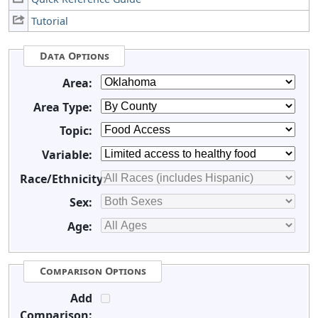
Tutorial
Data Options
Area:
Area Type:
Topic:
Variable:
Race/Ethnicity:
Sex:
Age:
Comparison Options
Add
Comparison: