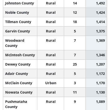
Johnston County
Rural
14
1,492
Noble County
Rural
12
1,424
Tillman County
Rural
18
1,414
Garvin County
Rural
5
1,375
Woodward
Rural
7
1,369
County
McIntosh County
Rural
7
1,346
Dewey County
Rural
25
1,207
Adair County
Rural
5
1,172
McClain County
Urban
3
1,170
Nowata County
Rural
11
1,130
Pushmataha
Rural
9
1,089
County