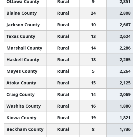
Ottawa County
Rural
9
2,851
Blaine County
Rural
24
2,808
Jackson County
Rural
10
2,667
Texas County
Rural
13
2,624
Marshall County
Rural
14
2,286
Haskell County
Rural
18
2,265
Mayes County
Rural
5
2,264
Atoka County
Rural
15
2,125
Craig County
Rural
14
2,069
Washita County
Rural
16
1,880
Kiowa County
Rural
19
1,821
Beckham County
Rural
8
1,736