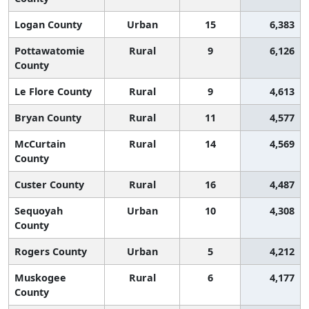
Logan County
Urban
15
6,383
Pottawatomie
Rural
9
6,126
County
Le Flore County
Rural
9
4,613
Bryan County
Rural
11
4,577
McCurtain
Rural
14
4,569
County
Custer County
Rural
16
4,487
Sequoyah
Urban
10
4,308
County
Rogers County
Urban
5
4,212
Muskogee
Rural
6
4,177
County