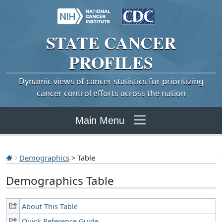
STATE
CANCER
PROFILES
Dynamic views of cancer statistics for prioritizing
cancer control efforts across the nation
Main Menu
Demographics
> Table
Demographics Table
About This Table
Quick Reference Guide