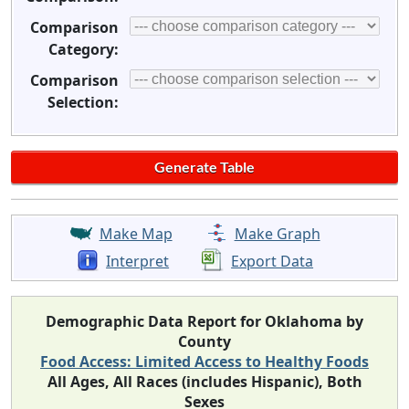
Comparison
Category:
Comparison
Selection:
Make Map
Make Graph
Interpret
Export Data
Demographic Data Report for Oklahoma by
County
Food Access: Limited Access to Healthy Foods
All Ages, All Races (includes Hispanic), Both
Sexes