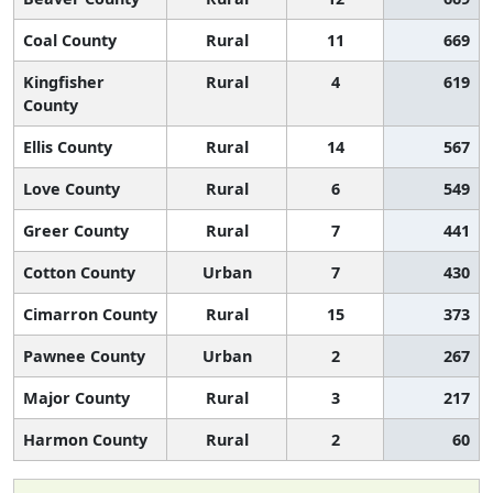
Coal County
Rural
11
669
Kingfisher
Rural
4
619
County
Ellis County
Rural
14
567
Love County
Rural
6
549
Greer County
Rural
7
441
Cotton County
Urban
7
430
Cimarron County
Rural
15
373
Pawnee County
Urban
2
267
Major County
Rural
3
217
Harmon County
Rural
2
60