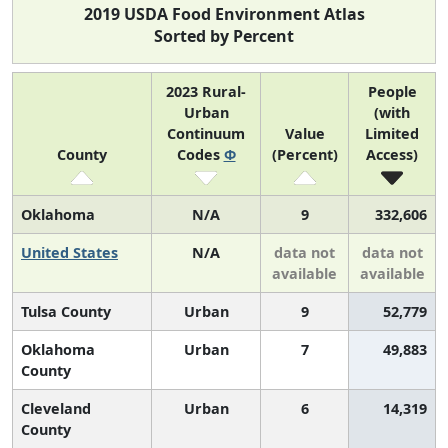
2019 USDA Food Environment Atlas
Sorted by Percent
2023 Rural-
People
Urban
(with
Continuum
Value
Limited
County
Codes
Φ
(Percent)
Access)
Oklahoma
N/A
9
332,606
United States
N/A
data not
data not
available
available
Tulsa County
Urban
9
52,779
Oklahoma
Urban
7
49,883
County
Cleveland
Urban
6
14,319
County