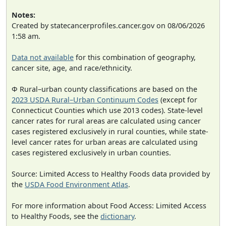
Notes:
Created by statecancerprofiles.cancer.gov on 08/06/2026
1:58 am.
Data not available
for this combination of geography,
cancer site, age, and race/ethnicity.
Φ Rural–urban county classifications are based on the
2023 USDA Rural–Urban Continuum Codes
(except for
Connecticut Counties which use 2013 codes). State-level
cancer rates for rural areas are calculated using cancer
cases registered exclusively in rural counties, while state-
level cancer rates for urban areas are calculated using
cases registered exclusively in urban counties.
Source: Limited Access to Healthy Foods data provided by
the
USDA Food Environment Atlas
.
For more information about Food Access: Limited Access
to Healthy Foods, see the
dictionary
.