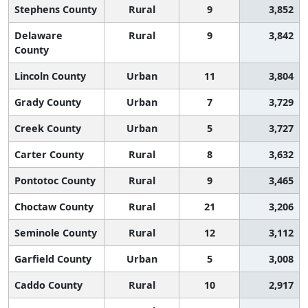
Stephens County
Rural
9
3,852
Delaware
Rural
9
3,842
County
Lincoln County
Urban
11
3,804
Grady County
Urban
7
3,729
Creek County
Urban
5
3,727
Carter County
Rural
8
3,632
Pontotoc County
Rural
9
3,465
Choctaw County
Rural
21
3,206
Seminole County
Rural
12
3,112
Garfield County
Urban
5
3,008
Caddo County
Rural
10
2,917