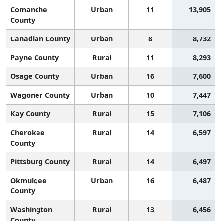
Comanche
Urban
11
13,905
County
Canadian County
Urban
8
8,732
Payne County
Rural
11
8,293
Osage County
Urban
16
7,600
Wagoner County
Urban
10
7,447
Kay County
Rural
15
7,106
Cherokee
Rural
14
6,597
County
Pittsburg County
Rural
14
6,497
Okmulgee
Urban
16
6,487
County
Washington
Rural
13
6,456
County