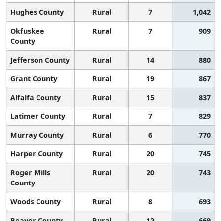
Hughes County
Rural
7
1,042
Okfuskee
Rural
7
909
County
Jefferson County
Rural
14
880
Grant County
Rural
19
867
Alfalfa County
Rural
15
837
Latimer County
Rural
7
829
Murray County
Rural
6
770
Harper County
Rural
20
745
Roger Mills
Rural
20
743
County
Woods County
Rural
8
693
Beaver County
Rural
12
669