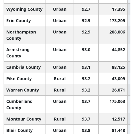
Wyoming County
Urban
92.7
17,395
Erie County
Urban
92.9
173,205
Northampton
Urban
92.9
208,006
County
Armstrong
Urban
93.0
44,852
County
Cambria County
Urban
93.1
88,125
Pike County
Rural
93.2
43,009
Warren County
Rural
93.2
26,071
Cumberland
Urban
93.7
175,063
County
Montour County
Rural
93.7
12,517
Blair County
Urban
93.8
81,448