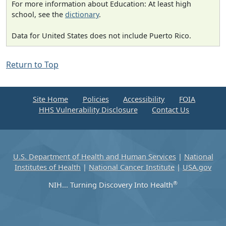
For more information about Education: At least high
school, see the
dictionary
.
Data for United States does not include Puerto Rico.
Return to Top
Site Home
Policies
Accessibility
FOIA
HHS Vulnerability Disclosure
Contact Us
U.S. Department of Health and Human Services
|
National
Institutes of Health
|
National Cancer Institute
|
USA.gov
®
NIH... Turning Discovery Into Health