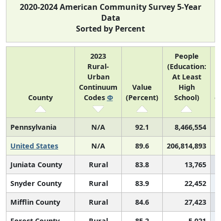
2020-2024 American Community Survey 5-Year
Data
Sorted by Percent
2023
People
Rural-
(Education:
Urban
At Least
Continuum
Value
High
(
County
Codes
Φ
(Percent)
School)
c
Pennsylvania
N/A
92.1
8,466,554
United States
N/A
89.6
206,814,893
Juniata County
Rural
83.8
13,765
Snyder County
Rural
83.9
22,452
Mifflin County
Rural
84.6
27,423
Forest County
Rural
85.2
5,021