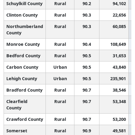
Schuylkill County
Rural
90.2
94,102
Clinton County
Rural
90.3
22,656
Northumberland
Rural
90.3
60,085
County
Monroe County
Rural
90.4
108,649
Bedford County
Rural
90.5
31,653
Carbon County
Urban
90.5
43,840
Lehigh County
Urban
90.5
235,901
Bradford County
Rural
90.7
38,546
Clearfield
Rural
90.7
53,348
County
Crawford County
Rural
90.7
53,200
Somerset
Rural
90.9
49,581