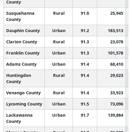
County
Susquehanna
Rural
91.0
25,945
County
Dauphin County
Urban
91.2
183,513
Clarion County
Rural
91.3
23,078
Franklin County
Urban
91.3
101,578
Adams County
Urban
91.4
68,410
Huntingdon
Rural
91.4
29,023
County
Venango County
Rural
91.4
33,923
Lycoming County
Urban
91.5
73,096
Lackawanna
Urban
91.7
139,884
County