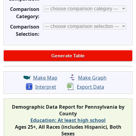
Comparison
Category:
Comparison
Selection:
Make Map
Make Graph
Interpret
Export Data
Demographic Data Report for Pennsylvania by
County
Education: At least high school
Ages 25+, All Races (includes Hispanic), Both
Sexes