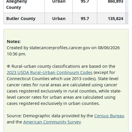
Allegheny
Urban
95.7
860,893
County
Butler County
Urban
95.7
135,824
Notes:
Created by statecancerprofiles.cancer.gov on 08/06/2026
10:36 pm.
Φ Rural–urban county classifications are based on the
2023 USDA Rural–Urban Continuum Codes
(except for
Connecticut Counties which use 2013 codes). State-level
cancer rates for rural areas are calculated using cancer
cases registered exclusively in rural counties, while state-
level cancer rates for urban areas are calculated using
cases registered exclusively in urban counties.
Source: Demographic data provided by the
Census Bureau
and the
American Community Survey
.