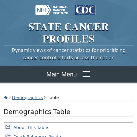
STATE
CANCER
PROFILES
Dynamic views of cancer statistics for prioritizing
cancer control efforts across the nation
Main Menu
Demographics
> Table
Demographics Table
About This Table
Quick Reference Guide