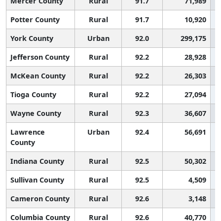
Mercer County
Rural
91.7
71,989
Potter County
Rural
91.7
10,920
York County
Urban
92.0
299,175
Jefferson County
Rural
92.2
28,928
McKean County
Rural
92.2
26,303
Tioga County
Rural
92.2
27,094
Wayne County
Rural
92.3
36,607
Lawrence
Urban
92.4
56,691
County
Indiana County
Rural
92.5
50,302
Sullivan County
Rural
92.5
4,509
Cameron County
Rural
92.6
3,148
Columbia County
Rural
92.6
40,770