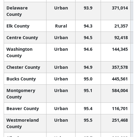
Delaware
Urban
93.9
371,014
County
Elk County
Rural
94.3
21,357
Centre County
Urban
94.5
92,418
Washington
Urban
94.6
144,345
County
Chester County
Urban
94.9
357,578
Bucks County
Urban
95.0
445,561
Montgomery
Urban
95.1
584,004
County
Beaver County
Urban
95.4
116,701
Westmoreland
Urban
95.5
251,468
County