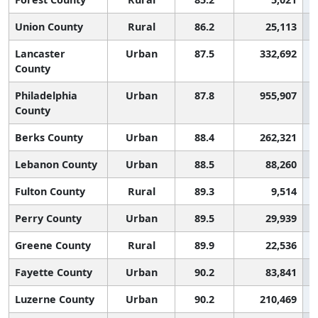
Union County
Rural
86.2
25,113
Lancaster
Urban
87.5
332,692
County
Philadelphia
Urban
87.8
955,907
County
Berks County
Urban
88.4
262,321
Lebanon County
Urban
88.5
88,260
Fulton County
Rural
89.3
9,514
Perry County
Urban
89.5
29,939
Greene County
Rural
89.9
22,536
Fayette County
Urban
90.2
83,841
Luzerne County
Urban
90.2
210,469