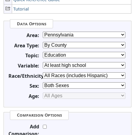
Tutorial
Data Options
Area:
Area Type:
Topic:
Variable:
Race/Ethnicity:
Sex:
Age:
Comparison Options
Add
Comparison: