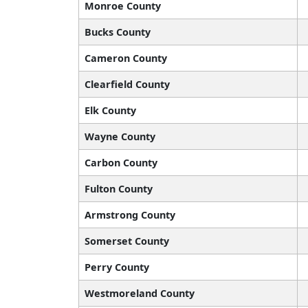
Monroe County
Bucks County
Cameron County
Clearfield County
Elk County
Wayne County
Carbon County
Fulton County
Armstrong County
Somerset County
Perry County
Westmoreland County