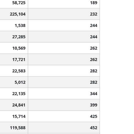
58,725
189
225,104
232
1,538
244
27,285
244
10,569
262
17,721
262
22,583
282
5,012
282
22,135
344
24,841
399
15,714
425
119,588
452