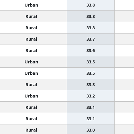
Urban
33.8
Rural
33.8
Rural
33.8
Rural
33.7
Rural
33.6
Urban
33.5
Urban
33.5
Rural
33.3
Urban
33.2
Rural
33.1
Rural
33.1
Rural
33.0