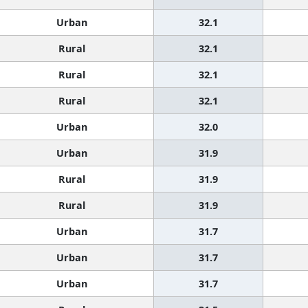
Urban
32.1
Rural
32.1
Rural
32.1
Rural
32.1
Urban
32.0
Urban
31.9
Rural
31.9
Rural
31.9
Urban
31.7
Urban
31.7
Urban
31.7