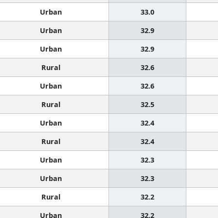
Urban
33.0
Urban
32.9
Urban
32.9
Rural
32.6
Urban
32.6
Rural
32.5
Urban
32.4
Rural
32.4
Urban
32.3
Urban
32.3
Rural
32.2
Urban
32.2