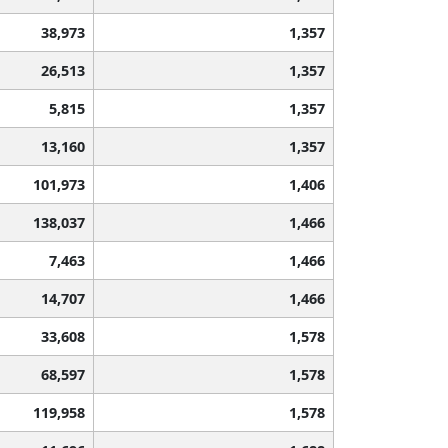
38,973
1,357
26,513
1,357
5,815
1,357
13,160
1,357
101,973
1,406
138,037
1,466
7,463
1,466
14,707
1,466
33,608
1,578
68,597
1,578
119,958
1,578