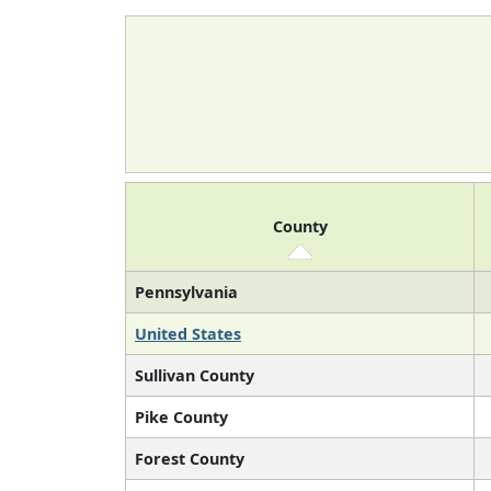
County
Pennsylvania
United States
Sullivan County
Pike County
Forest County