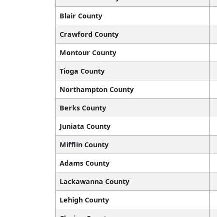
Blair County
Crawford County
Montour County
Tioga County
Northampton County
Berks County
Juniata County
Mifflin County
Adams County
Lackawanna County
Lehigh County