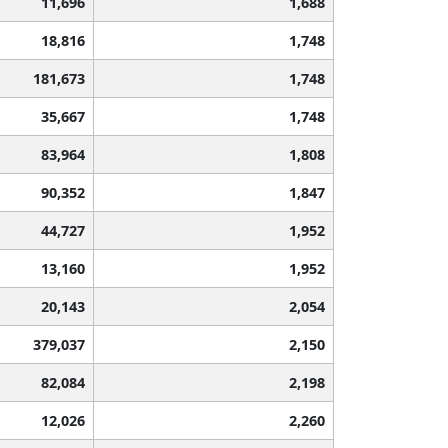
11,696
1,688
18,816
1,748
181,673
1,748
35,667
1,748
83,964
1,808
90,352
1,847
44,727
1,952
13,160
1,952
20,143
2,054
379,037
2,150
82,084
2,198
12,026
2,260