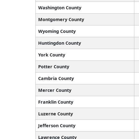
Washington County
Montgomery County
Wyoming County
Huntingdon County
York County
Potter County
Cambria County
Mercer County
Franklin County
Luzerne County
Jefferson County
Lawrence County