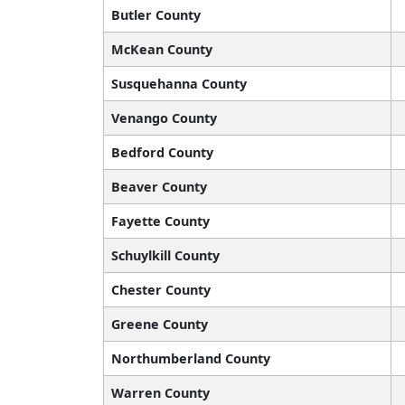
Butler County
McKean County
Susquehanna County
Venango County
Bedford County
Beaver County
Fayette County
Schuylkill County
Chester County
Greene County
Northumberland County
Warren County