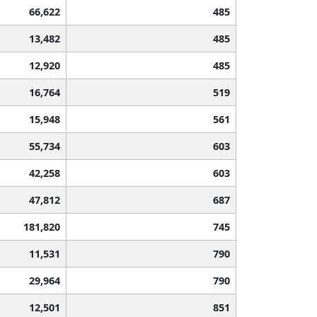
66,622
485
13,482
485
12,920
485
16,764
519
15,948
561
55,734
603
42,258
603
47,812
687
181,820
745
11,531
790
29,964
790
12,501
851