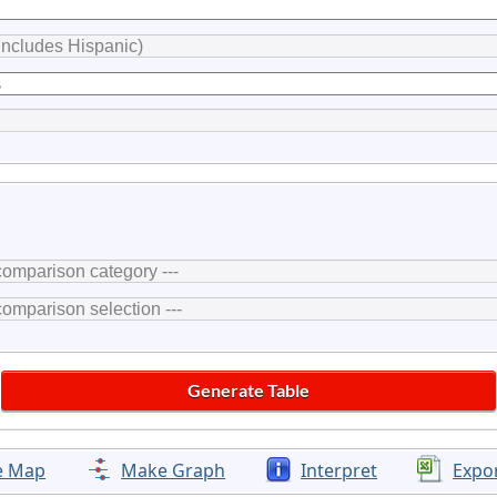
e Map
Make Graph
Interpret
Expo