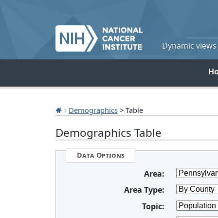
Dynamic views o
H
Demographics
> Table
Demographics Table
Data Options
Area:
Area Type:
Topic: