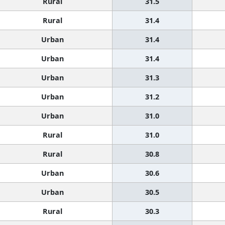
Rural
31.5
Rural
31.4
Urban
31.4
Urban
31.4
Urban
31.3
Urban
31.2
Urban
31.0
Rural
31.0
Rural
30.8
Urban
30.6
Urban
30.5
Rural
30.3