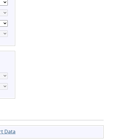
rt Data