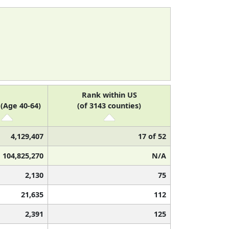
Rank within US
(Age 40-64)
(of 3143 counties)
4,129,407
17 of 52
104,825,270
N/A
2,130
75
21,635
112
2,391
125