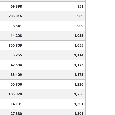
69,398
851
285,816
909
8,541
909
14,228
1,055
150,809
1,055
5,265
1,114
42,584
1,175
35,409
1,175
50,856
1,236
105,978
1,236
14,131
1,301
27,380
1,301