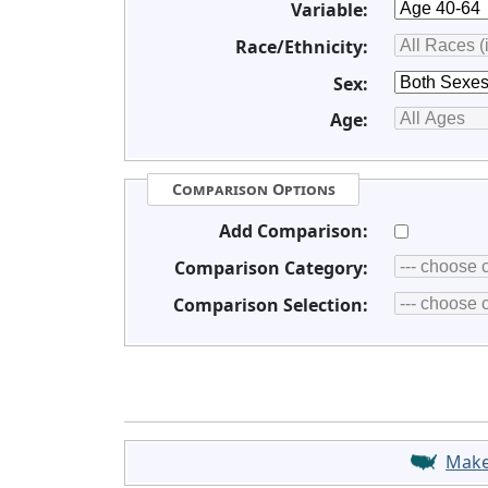
Variable:
Race/Ethnicity:
Sex:
Age:
Comparison Options
Add Comparison:
Comparison Category:
Comparison Selection:
Mak