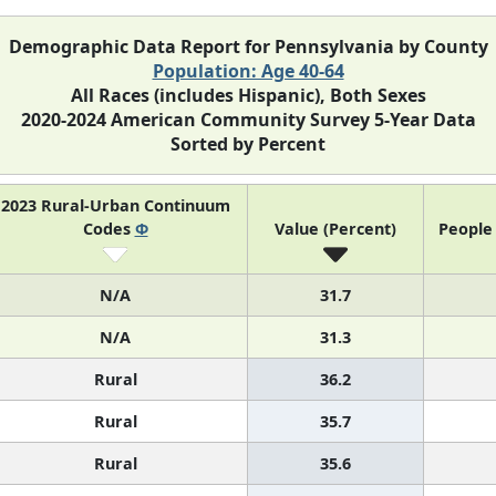
Demographic Data Report for Pennsylvania by County
Population: Age 40-64
All Races (includes Hispanic), Both Sexes
2020-2024 American Community Survey 5-Year Data
Sorted by Percent
2023 Rural-Urban Continuum
Codes
Φ
Value (Percent)
People 
N/A
31.7
N/A
31.3
Rural
36.2
Rural
35.7
Rural
35.6