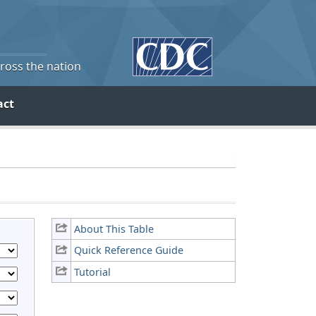
cross the nation
act
About This Table
Quick Reference Guide
Tutorial