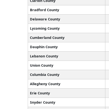
Clarion County
Bradford County
Delaware County
Lycoming County
Cumberland County
Dauphin County
Lebanon County
Union County
Columbia County
Allegheny County
Erie County
Snyder County