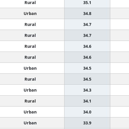
Rural
35.1
Urban
34.8
Rural
34.7
Rural
34.7
Rural
34.6
Rural
34.6
Urban
34.5
Rural
34.5
Urban
34.3
Rural
34.1
Urban
34.0
Urban
33.9