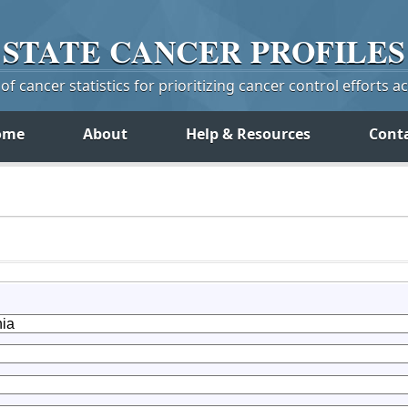
STATE
CANCER
PROFILES
f cancer statistics for prioritizing cancer control efforts a
ome
About
Help & Resources
Cont