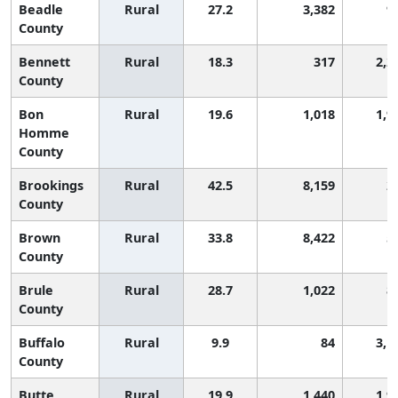
Beadle
Rural
27.2
3,382
9
County
Bennett
Rural
18.3
317
2,2
County
Bon
Rural
19.6
1,018
1,9
Homme
County
Brookings
Rural
42.5
8,159
2
County
Brown
Rural
33.8
8,422
5
County
Brule
Rural
28.7
1,022
8
County
Buffalo
Rural
9.9
84
3,1
County
Butte
Rural
19.9
1,440
1,9