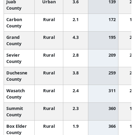
Juab
Urban
3.6
139
2,
County
Carbon
Rural
2.1
172
1,
County
Grand
Rural
4.3
195
2,
County
Sevier
Rural
2.8
209
2,
County
Duchesne
Rural
3.8
259
2,
County
Wasatch
Rural
2.4
311
2,
County
Summit
Rural
2.3
360
1,
County
Box Elder
Rural
1.9
366
1,
County