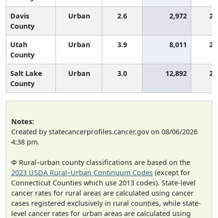
Davis
Urban
2.6
2,972
2,
County
Utah
Urban
3.9
8,011
2,
County
Salt Lake
Urban
3.0
12,892
2,
County
Notes:
Created by statecancerprofiles.cancer.gov on 08/06/2026
4:38 pm.
Φ Rural–urban county classifications are based on the
2023 USDA Rural–Urban Continuum Codes
(except for
Connecticut Counties which use 2013 codes). State-level
cancer rates for rural areas are calculated using cancer
cases registered exclusively in rural counties, while state-
level cancer rates for urban areas are calculated using