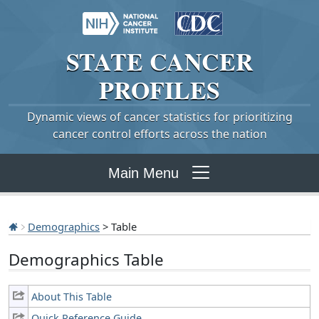
STATE
CANCER
PROFILES
Dynamic views of cancer statistics for prioritizing
cancer control efforts across the nation
Main Menu
Demographics
> Table
Demographics Table
About This Table
Quick Reference Guide