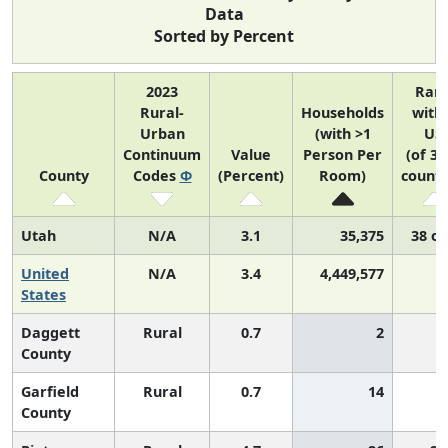
Data
Sorted by Percent
2023
Ran
Rural-
Households
with
Urban
(with >1
US
Continuum
Value
Person Per
(of 31
County
Codes
Φ
(Percent)
Room)
counti
Utah
N/A
3.1
35,375
38 of
United
N/A
3.4
4,449,577
N
States
Daggett
Rural
0.7
2
County
Garfield
Rural
0.7
14
County