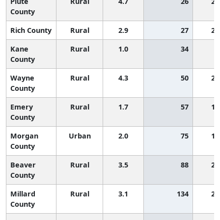
Piute
Rural
4.7
26
2,
County
Rich County
Rural
2.9
27
2,
Kane
Rural
1.0
34
County
Wayne
Rural
4.3
50
2,
County
Emery
Rural
1.7
57
1,
County
Morgan
Urban
2.0
75
1,
County
Beaver
Rural
3.5
88
2,
County
Millard
Rural
3.1
134
2,
County