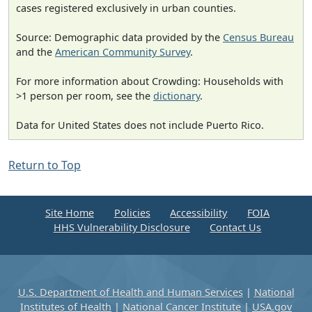
cases registered exclusively in urban counties.
Source: Demographic data provided by the
Census Bureau
and the
American Community Survey
.
For more information about Crowding: Households with
>1 person per room, see the
dictionary
.
Data for United States does not include Puerto Rico.
Return to Top
Site Home
Policies
Accessibility
FOIA
HHS Vulnerability Disclosure
Contact Us
U.S. Department of Health and Human Services
|
National
Institutes of Health
|
National Cancer Institute
|
USA.gov