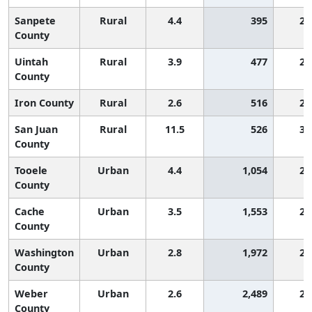
Sanpete
Rural
4.4
395
2,
County
Uintah
Rural
3.9
477
2,
County
Iron County
Rural
2.6
516
2,
San Juan
Rural
11.5
526
3,
County
Tooele
Urban
4.4
1,054
2,
County
Cache
Urban
3.5
1,553
2,
County
Washington
Urban
2.8
1,972
2,
County
Weber
Urban
2.6
2,489
2,
County