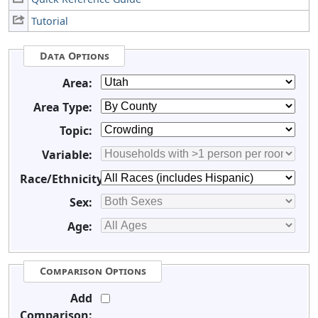
Tutorial
Data Options
Area:
Area Type:
Topic:
Variable:
Race/Ethnicity:
Sex:
Age:
Comparison Options
Add
Comparison: