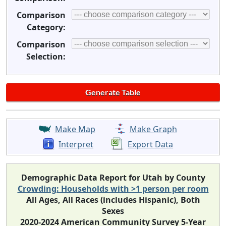
Comparison
Category:
Comparison
Selection:
Make Map
Make Graph
Interpret
Export Data
Demographic Data Report for Utah by County
Crowding: Households with >1 person per room
All Ages, All Races (includes Hispanic), Both
Sexes
2020-2024 American Community Survey 5-Year