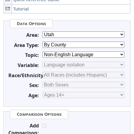
Tutorial
Data Options
Area:
Area Type:
Topic:
Variable:
Race/Ethnicity:
Sex:
Age:
Comparison Options
Add
Comparison: