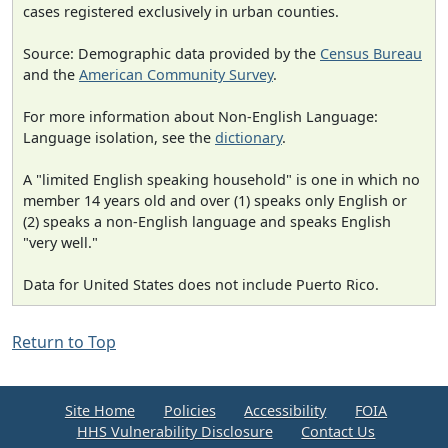
cases registered exclusively in urban counties.
Source: Demographic data provided by the
Census Bureau
and the
American Community Survey
.
For more information about Non-English Language:
Language isolation, see the
dictionary
.
A "limited English speaking household" is one in which no
member 14 years old and over (1) speaks only English or
(2) speaks a non-English language and speaks English
"very well."
Data for United States does not include Puerto Rico.
Return to Top
Site Home
Policies
Accessibility
FOIA
HHS Vulnerability Disclosure
Contact Us