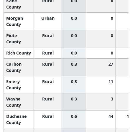
Kane
Rural
0.0
0
County
Morgan
Urban
0.0
0
County
Piute
Rural
0.0
0
County
Rich County
Rural
0.0
0
Carbon
Rural
0.3
27
County
Emery
Rural
0.3
11
County
Wayne
Rural
0.3
3
County
Duchesne
Rural
0.6
44
1,
County