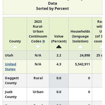
Data
Sorted by Percent
2023
Ran
Rural-
with
Urban
Households
US
Continuum
Value
(language
(of 31
County
Codes
Φ
(Percent)
Isolation)
counti
Utah
N/A
2.2
24,898
25 of
United
N/A
4.3
5,542,911
N
States
Daggett
Rural
0.0
0
County
Juab
Urban
0.0
0
County