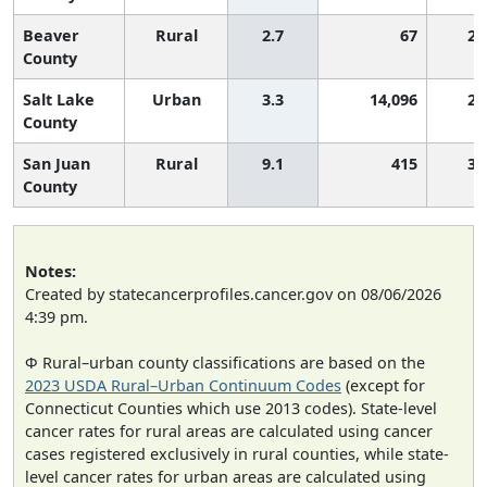
Beaver
Rural
2.7
67
2,
County
Salt Lake
Urban
3.3
14,096
2,
County
San Juan
Rural
9.1
415
3,
County
Notes:
Created by statecancerprofiles.cancer.gov on 08/06/2026
4:39 pm.
Φ Rural–urban county classifications are based on the
2023 USDA Rural–Urban Continuum Codes
(except for
Connecticut Counties which use 2013 codes). State-level
cancer rates for rural areas are calculated using cancer
cases registered exclusively in rural counties, while state-
level cancer rates for urban areas are calculated using