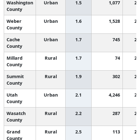
Washington
Urban
1.5
1,077
2,
County
Weber
Urban
1.6
1,528
2,
County
Cache
Urban
1.7
745
2,
County
Millard
Rural
1.7
74
2,
County
Summit
Rural
1.9
302
2,
County
Utah
Urban
2.1
4,246
2,
County
Wasatch
Rural
2.2
287
2,
County
Grand
Rural
2.5
113
2,
County