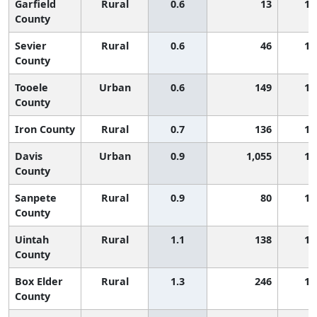
Garfield
Rural
0.6
13
1,
County
Sevier
Rural
0.6
46
1,
County
Tooele
Urban
0.6
149
1,
County
Iron County
Rural
0.7
136
1,
Davis
Urban
0.9
1,055
1,
County
Sanpete
Rural
0.9
80
1,
County
Uintah
Rural
1.1
138
1,
County
Box Elder
Rural
1.3
246
1,
County