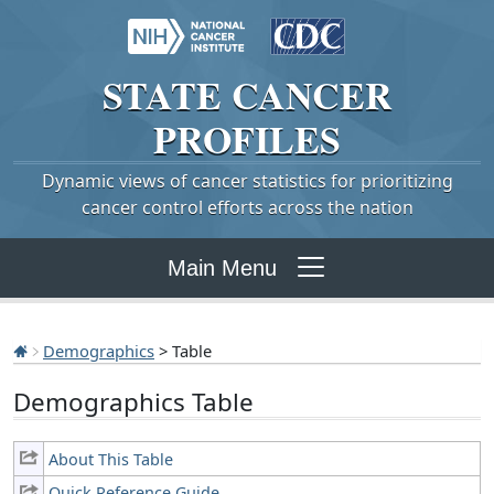
STATE
CANCER
PROFILES
Dynamic views of cancer statistics for prioritizing
cancer control efforts across the nation
Main Menu
Demographics
> Table
Demographics Table
About This Table
Quick Reference Guide