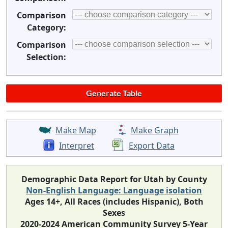
Comparison
Category:
Comparison
Selection:
Make Map
Make Graph
Interpret
Export Data
Demographic Data Report for Utah by County
Non-English Language: Language isolation
Ages 14+, All Races (includes Hispanic), Both
Sexes
2020-2024 American Community Survey 5-Year