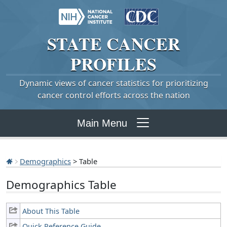
STATE
CANCER
PROFILES
Dynamic views of cancer statistics for prioritizing
cancer control efforts across the nation
Main Menu
Demographics
> Table
Demographics Table
About This Table
Quick Reference Guide