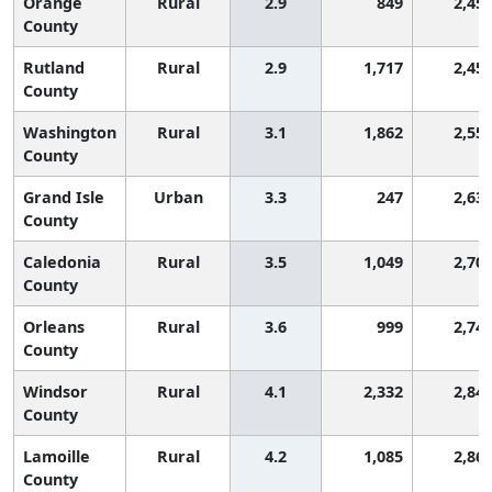
Orange
Rural
2.9
849
2,45
County
Rutland
Rural
2.9
1,717
2,45
County
Washington
Rural
3.1
1,862
2,55
County
Grand Isle
Urban
3.3
247
2,63
County
Caledonia
Rural
3.5
1,049
2,70
County
Orleans
Rural
3.6
999
2,74
County
Windsor
Rural
4.1
2,332
2,84
County
Lamoille
Rural
4.2
1,085
2,86
County