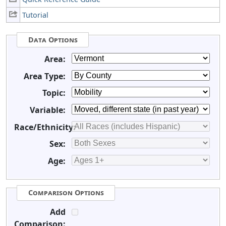
Tutorial
Data Options
Area:
Area Type:
Topic:
Variable:
Race/Ethnicity:
Sex:
Age:
Comparison Options
Add
Comparison: