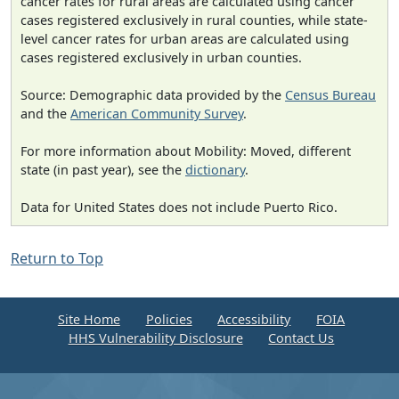
cancer rates for rural areas are calculated using cancer
cases registered exclusively in rural counties, while state-
level cancer rates for urban areas are calculated using
cases registered exclusively in urban counties.
Source: Demographic data provided by the
Census Bureau
and the
American Community Survey
.
For more information about Mobility: Moved, different
state (in past year), see the
dictionary
.
Data for United States does not include Puerto Rico.
Return to Top
Site Home
Policies
Accessibility
FOIA
HHS Vulnerability Disclosure
Contact Us