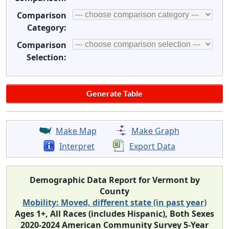
Comparison
Category:
Comparison
Selection:
Make Map
Make Graph
Interpret
Export Data
Demographic Data Report for Vermont by
County
Mobility: Moved, different state (in past year)
Ages 1+, All Races (includes Hispanic), Both Sexes
2020-2024 American Community Survey 5-Year