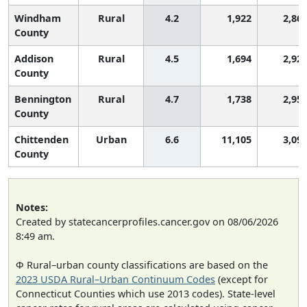
Windham
Rural
4.2
1,922
2,86
County
Addison
Rural
4.5
1,694
2,92
County
Bennington
Rural
4.7
1,738
2,95
County
Chittenden
Urban
6.6
11,105
3,09
County
Notes:
Created by statecancerprofiles.cancer.gov on 08/06/2026
8:49 am.
Φ Rural–urban county classifications are based on the
2023 USDA Rural–Urban Continuum Codes
(except for
Connecticut Counties which use 2013 codes). State-level