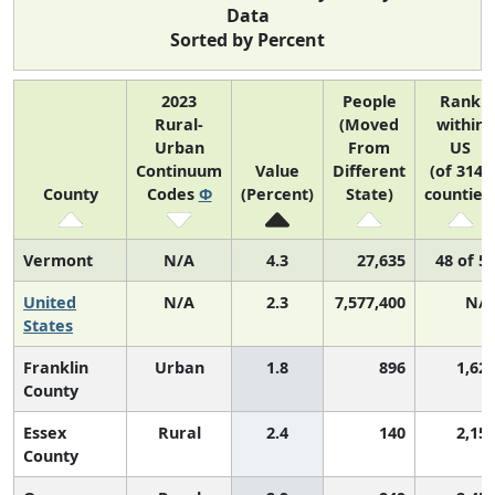
Data
Sorted by Percent
2023
People
Rank
Rural-
(Moved
within
Urban
From
US
Continuum
Value
Different
(of 3142
County
Codes
Φ
(Percent)
State)
counties
Vermont
N/A
4.3
27,635
48 of 5
United
N/A
2.3
7,577,400
N/
States
Franklin
Urban
1.8
896
1,62
County
Essex
Rural
2.4
140
2,15
County