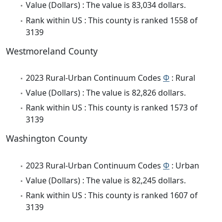
Value (Dollars) : The value is 83,034 dollars.
Rank within US : This county is ranked 1558 of
3139
Westmoreland County
2023 Rural-Urban Continuum Codes
Φ
: Rural
Value (Dollars) : The value is 82,826 dollars.
Rank within US : This county is ranked 1573 of
3139
Washington County
2023 Rural-Urban Continuum Codes
Φ
: Urban
Value (Dollars) : The value is 82,245 dollars.
Rank within US : This county is ranked 1607 of
3139