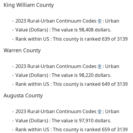
King William County
2023 Rural-Urban Continuum Codes
Φ
: Urban
Value (Dollars) : The value is 98,408 dollars.
Rank within US : This county is ranked 639 of 3139
Warren County
2023 Rural-Urban Continuum Codes
Φ
: Urban
Value (Dollars) : The value is 98,220 dollars.
Rank within US : This county is ranked 649 of 3139
Augusta County
2023 Rural-Urban Continuum Codes
Φ
: Urban
Value (Dollars) : The value is 97,910 dollars.
Rank within US : This county is ranked 659 of 3139