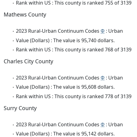
Rank within US : This county is ranked 755 of 3139
Mathews County
2023 Rural-Urban Continuum Codes
Φ
: Urban
Value (Dollars) : The value is 95,740 dollars.
Rank within US : This county is ranked 768 of 3139
Charles City County
2023 Rural-Urban Continuum Codes
Φ
: Urban
Value (Dollars) : The value is 95,608 dollars.
Rank within US : This county is ranked 778 of 3139
Surry County
2023 Rural-Urban Continuum Codes
Φ
: Urban
Value (Dollars) : The value is 95,142 dollars.