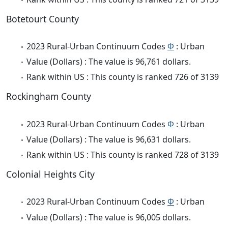
Botetourt County
2023 Rural-Urban Continuum Codes
Φ
: Urban
Value (Dollars) : The value is 96,761 dollars.
Rank within US : This county is ranked 726 of 3139
Rockingham County
2023 Rural-Urban Continuum Codes
Φ
: Urban
Value (Dollars) : The value is 96,631 dollars.
Rank within US : This county is ranked 728 of 3139
Colonial Heights City
2023 Rural-Urban Continuum Codes
Φ
: Urban
Value (Dollars) : The value is 96,005 dollars.