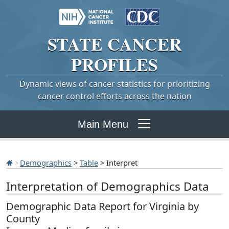
STATE
CANCER
PROFILES
Dynamic views of cancer statistics for prioritizing
cancer control efforts across the nation
Main Menu
Demographics
>
Table
> Interpret
Interpretation of Demographics Data
Demographic Data Report for Virginia by
County