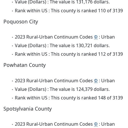
Value (Dollars) : The value is 131,176 dollars.
Rank within US : This county is ranked 110 of 3139
Poquoson City
2023 Rural-Urban Continuum Codes
Φ
: Urban
Value (Dollars) : The value is 130,721 dollars.
Rank within US : This county is ranked 112 of 3139
Powhatan County
2023 Rural-Urban Continuum Codes
Φ
: Urban
Value (Dollars) : The value is 124,379 dollars.
Rank within US : This county is ranked 148 of 3139
Spotsylvania County
2023 Rural-Urban Continuum Codes
Φ
: Urban