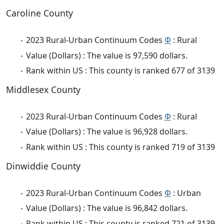
Caroline County
2023 Rural-Urban Continuum Codes
Φ
: Rural
Value (Dollars) : The value is 97,590 dollars.
Rank within US : This county is ranked 677 of 3139
Middlesex County
2023 Rural-Urban Continuum Codes
Φ
: Rural
Value (Dollars) : The value is 96,928 dollars.
Rank within US : This county is ranked 719 of 3139
Dinwiddie County
2023 Rural-Urban Continuum Codes
Φ
: Urban
Value (Dollars) : The value is 96,842 dollars.
Rank within US : This county is ranked 721 of 3139