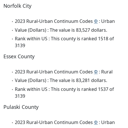
Norfolk City
2023 Rural-Urban Continuum Codes
Φ
: Urban
Value (Dollars) : The value is 83,527 dollars.
Rank within US : This county is ranked 1518 of
3139
Essex County
2023 Rural-Urban Continuum Codes
Φ
: Rural
Value (Dollars) : The value is 83,281 dollars.
Rank within US : This county is ranked 1537 of
3139
Pulaski County
2023 Rural-Urban Continuum Codes
Φ
: Urban