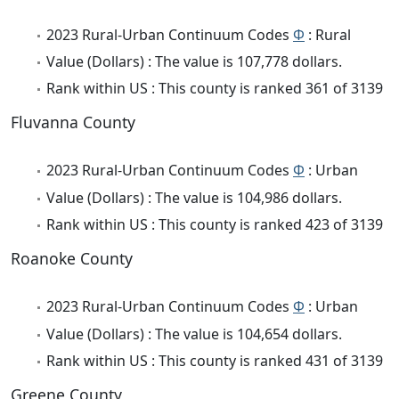
2023 Rural-Urban Continuum Codes
Φ
: Rural
Value (Dollars) : The value is 107,778 dollars.
Rank within US : This county is ranked 361 of 3139
Fluvanna County
2023 Rural-Urban Continuum Codes
Φ
: Urban
Value (Dollars) : The value is 104,986 dollars.
Rank within US : This county is ranked 423 of 3139
Roanoke County
2023 Rural-Urban Continuum Codes
Φ
: Urban
Value (Dollars) : The value is 104,654 dollars.
Rank within US : This county is ranked 431 of 3139
Greene County