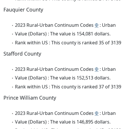
Fauquier County
2023 Rural-Urban Continuum Codes
Φ
: Urban
Value (Dollars) : The value is 154,081 dollars.
Rank within US : This county is ranked 35 of 3139
Stafford County
2023 Rural-Urban Continuum Codes
Φ
: Urban
Value (Dollars) : The value is 152,513 dollars.
Rank within US : This county is ranked 37 of 3139
Prince William County
2023 Rural-Urban Continuum Codes
Φ
: Urban
Value (Dollars) : The value is 146,895 dollars.