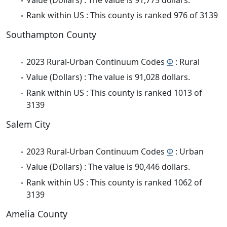
Rank within US : This county is ranked 976 of 3139
Southampton County
2023 Rural-Urban Continuum Codes
Φ
: Rural
Value (Dollars) : The value is 91,028 dollars.
Rank within US : This county is ranked 1013 of
3139
Salem City
2023 Rural-Urban Continuum Codes
Φ
: Urban
Value (Dollars) : The value is 90,446 dollars.
Rank within US : This county is ranked 1062 of
3139
Amelia County