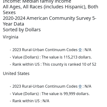
Income: Median family income
All Ages, All Races (includes Hispanic), Both
Sexes
2020-2024 American Community Survey 5-
Year Data
Sorted by Dollars
Virginia
2023 Rural-Urban Continuum Codes
Φ
: N/A
Value (Dollars) : The value is 115,213 dollars.
Rank within US : This county is ranked 10 of 52
United States
2023 Rural-Urban Continuum Codes
Φ
: N/A
Value (Dollars) : The value is 99,999 dollars.
Rank within US : N/A