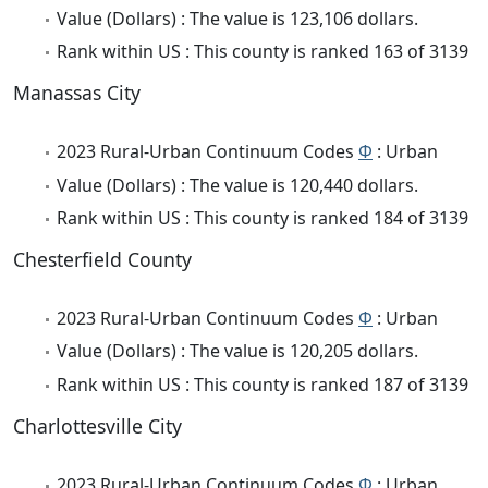
Value (Dollars) : The value is 123,106 dollars.
Rank within US : This county is ranked 163 of 3139
Manassas City
2023 Rural-Urban Continuum Codes
Φ
: Urban
Value (Dollars) : The value is 120,440 dollars.
Rank within US : This county is ranked 184 of 3139
Chesterfield County
2023 Rural-Urban Continuum Codes
Φ
: Urban
Value (Dollars) : The value is 120,205 dollars.
Rank within US : This county is ranked 187 of 3139
Charlottesville City
2023 Rural-Urban Continuum Codes
Φ
: Urban