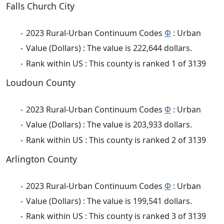
Falls Church City
2023 Rural-Urban Continuum Codes
Φ
: Urban
Value (Dollars) : The value is 222,644 dollars.
Rank within US : This county is ranked 1 of 3139
Loudoun County
2023 Rural-Urban Continuum Codes
Φ
: Urban
Value (Dollars) : The value is 203,933 dollars.
Rank within US : This county is ranked 2 of 3139
Arlington County
2023 Rural-Urban Continuum Codes
Φ
: Urban
Value (Dollars) : The value is 199,541 dollars.
Rank within US : This county is ranked 3 of 3139