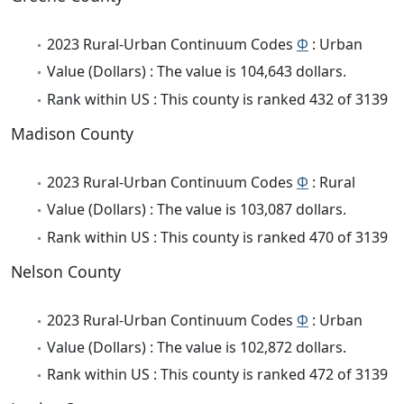
2023 Rural-Urban Continuum Codes
Φ
: Urban
Value (Dollars) : The value is 104,643 dollars.
Rank within US : This county is ranked 432 of 3139
Madison County
2023 Rural-Urban Continuum Codes
Φ
: Rural
Value (Dollars) : The value is 103,087 dollars.
Rank within US : This county is ranked 470 of 3139
Nelson County
2023 Rural-Urban Continuum Codes
Φ
: Urban
Value (Dollars) : The value is 102,872 dollars.
Rank within US : This county is ranked 472 of 3139