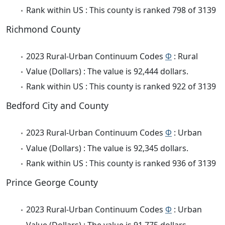
Rank within US : This county is ranked 798 of 3139
Richmond County
2023 Rural-Urban Continuum Codes
Φ
: Rural
Value (Dollars) : The value is 92,444 dollars.
Rank within US : This county is ranked 922 of 3139
Bedford City and County
2023 Rural-Urban Continuum Codes
Φ
: Urban
Value (Dollars) : The value is 92,345 dollars.
Rank within US : This county is ranked 936 of 3139
Prince George County
2023 Rural-Urban Continuum Codes
Φ
: Urban
Value (Dollars) : The value is 91,775 dollars.