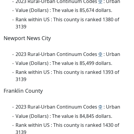
2023 Rural-Urban Continuum Codes
Φ
: Urban
Value (Dollars) : The value is 85,674 dollars.
Rank within US : This county is ranked 1380 of
3139
Newport News City
2023 Rural-Urban Continuum Codes
Φ
: Urban
Value (Dollars) : The value is 85,499 dollars.
Rank within US : This county is ranked 1393 of
3139
Franklin County
2023 Rural-Urban Continuum Codes
Φ
: Urban
Value (Dollars) : The value is 84,845 dollars.
Rank within US : This county is ranked 1430 of
3139