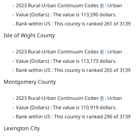
2023 Rural-Urban Continuum Codes
Φ
: Urban
Value (Dollars) : The value is 113,590 dollars.
Rank within US : This county is ranked 261 of 3139
Isle of Wight County
2023 Rural-Urban Continuum Codes
Φ
: Urban
Value (Dollars) : The value is 113,173 dollars.
Rank within US : This county is ranked 265 of 3139
Montgomery County
2023 Rural-Urban Continuum Codes
Φ
: Urban
Value (Dollars) : The value is 110,919 dollars.
Rank within US : This county is ranked 296 of 3139
Lexington City