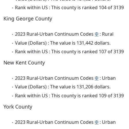
Rank within US : This county is ranked 104 of 3139
King George County
2023 Rural-Urban Continuum Codes
Φ
: Rural
Value (Dollars) : The value is 131,442 dollars.
Rank within US : This county is ranked 107 of 3139
New Kent County
2023 Rural-Urban Continuum Codes
Φ
: Urban
Value (Dollars) : The value is 131,206 dollars.
Rank within US : This county is ranked 109 of 3139
York County
2023 Rural-Urban Continuum Codes
Φ
: Urban