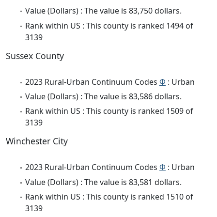
Value (Dollars) : The value is 83,750 dollars.
Rank within US : This county is ranked 1494 of
3139
Sussex County
2023 Rural-Urban Continuum Codes
Φ
: Urban
Value (Dollars) : The value is 83,586 dollars.
Rank within US : This county is ranked 1509 of
3139
Winchester City
2023 Rural-Urban Continuum Codes
Φ
: Urban
Value (Dollars) : The value is 83,581 dollars.
Rank within US : This county is ranked 1510 of
3139