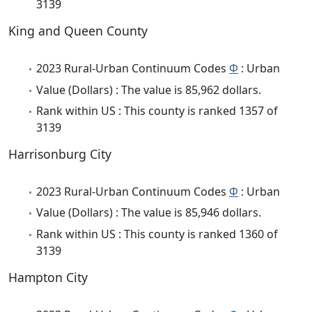
3139
King and Queen County
2023 Rural-Urban Continuum Codes
Φ
: Urban
Value (Dollars) : The value is 85,962 dollars.
Rank within US : This county is ranked 1357 of
3139
Harrisonburg City
2023 Rural-Urban Continuum Codes
Φ
: Urban
Value (Dollars) : The value is 85,946 dollars.
Rank within US : This county is ranked 1360 of
3139
Hampton City