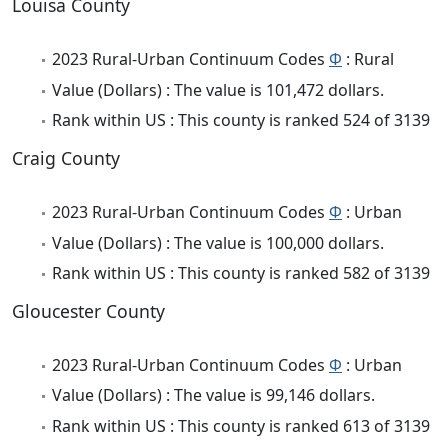
Louisa County
2023 Rural-Urban Continuum Codes
Φ
: Rural
Value (Dollars) : The value is 101,472 dollars.
Rank within US : This county is ranked 524 of 3139
Craig County
2023 Rural-Urban Continuum Codes
Φ
: Urban
Value (Dollars) : The value is 100,000 dollars.
Rank within US : This county is ranked 582 of 3139
Gloucester County
2023 Rural-Urban Continuum Codes
Φ
: Urban
Value (Dollars) : The value is 99,146 dollars.
Rank within US : This county is ranked 613 of 3139