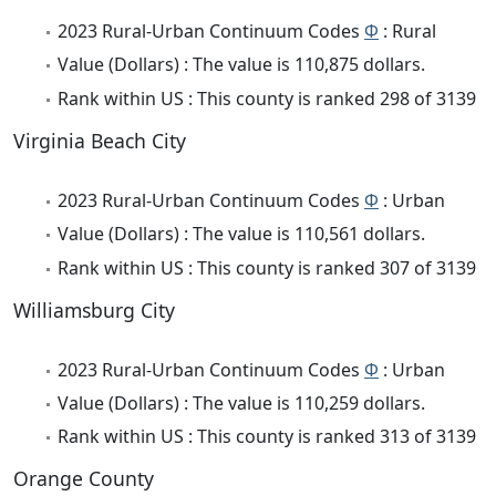
2023 Rural-Urban Continuum Codes
Φ
: Rural
Value (Dollars) : The value is 110,875 dollars.
Rank within US : This county is ranked 298 of 3139
Virginia Beach City
2023 Rural-Urban Continuum Codes
Φ
: Urban
Value (Dollars) : The value is 110,561 dollars.
Rank within US : This county is ranked 307 of 3139
Williamsburg City
2023 Rural-Urban Continuum Codes
Φ
: Urban
Value (Dollars) : The value is 110,259 dollars.
Rank within US : This county is ranked 313 of 3139
Orange County