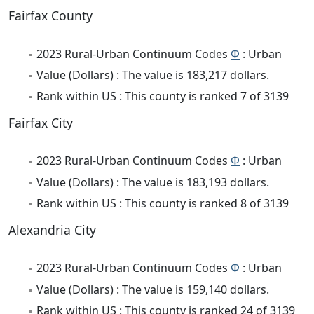
Fairfax County
2023 Rural-Urban Continuum Codes
Φ
: Urban
Value (Dollars) : The value is 183,217 dollars.
Rank within US : This county is ranked 7 of 3139
Fairfax City
2023 Rural-Urban Continuum Codes
Φ
: Urban
Value (Dollars) : The value is 183,193 dollars.
Rank within US : This county is ranked 8 of 3139
Alexandria City
2023 Rural-Urban Continuum Codes
Φ
: Urban
Value (Dollars) : The value is 159,140 dollars.
Rank within US : This county is ranked 24 of 3139