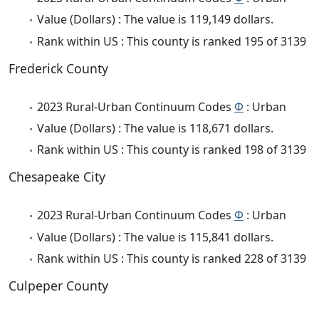
Value (Dollars) : The value is 119,149 dollars.
Rank within US : This county is ranked 195 of 3139
Frederick County
2023 Rural-Urban Continuum Codes
Φ
: Urban
Value (Dollars) : The value is 118,671 dollars.
Rank within US : This county is ranked 198 of 3139
Chesapeake City
2023 Rural-Urban Continuum Codes
Φ
: Urban
Value (Dollars) : The value is 115,841 dollars.
Rank within US : This county is ranked 228 of 3139
Culpeper County