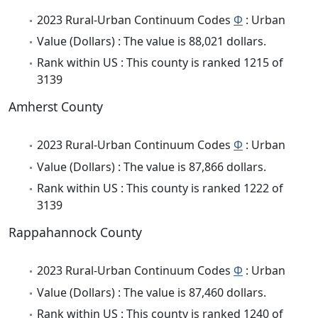
2023 Rural-Urban Continuum Codes
Φ
: Urban
Value (Dollars) : The value is 88,021 dollars.
Rank within US : This county is ranked 1215 of
3139
Amherst County
2023 Rural-Urban Continuum Codes
Φ
: Urban
Value (Dollars) : The value is 87,866 dollars.
Rank within US : This county is ranked 1222 of
3139
Rappahannock County
2023 Rural-Urban Continuum Codes
Φ
: Urban
Value (Dollars) : The value is 87,460 dollars.
Rank within US : This county is ranked 1240 of