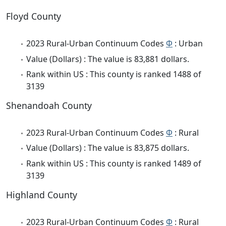
Floyd County
2023 Rural-Urban Continuum Codes
Φ
: Urban
Value (Dollars) : The value is 83,881 dollars.
Rank within US : This county is ranked 1488 of
3139
Shenandoah County
2023 Rural-Urban Continuum Codes
Φ
: Rural
Value (Dollars) : The value is 83,875 dollars.
Rank within US : This county is ranked 1489 of
3139
Highland County
2023 Rural-Urban Continuum Codes
Φ
: Rural