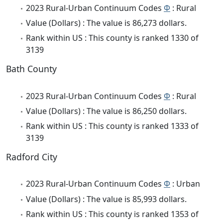
2023 Rural-Urban Continuum Codes
Φ
: Rural
Value (Dollars) : The value is 86,273 dollars.
Rank within US : This county is ranked 1330 of
3139
Bath County
2023 Rural-Urban Continuum Codes
Φ
: Rural
Value (Dollars) : The value is 86,250 dollars.
Rank within US : This county is ranked 1333 of
3139
Radford City
2023 Rural-Urban Continuum Codes
Φ
: Urban
Value (Dollars) : The value is 85,993 dollars.
Rank within US : This county is ranked 1353 of