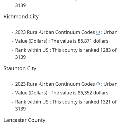
3139
Richmond City
2023 Rural-Urban Continuum Codes
Φ
: Urban
Value (Dollars) : The value is 86,871 dollars.
Rank within US : This county is ranked 1283 of
3139
Staunton City
2023 Rural-Urban Continuum Codes
Φ
: Urban
Value (Dollars) : The value is 86,352 dollars.
Rank within US : This county is ranked 1321 of
3139
Lancaster County