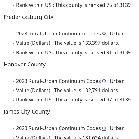
Rank within US : This county is ranked 75 of 3139
Fredericksburg City
2023 Rural-Urban Continuum Codes
Φ
: Urban
Value (Dollars) : The value is 133,397 dollars.
Rank within US : This county is ranked 91 of 3139
Hanover County
2023 Rural-Urban Continuum Codes
Φ
: Urban
Value (Dollars) : The value is 132,791 dollars.
Rank within US : This county is ranked 97 of 3139
James City County
2023 Rural-Urban Continuum Codes
Φ
: Urban
Value (Dollars) : The value is 131,624 dollars.