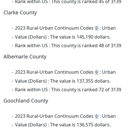
Rank within US : This county is ranked 45 of 3139
Clarke County
2023 Rural-Urban Continuum Codes
Φ
: Urban
Value (Dollars) : The value is 145,190 dollars.
Rank within US : This county is ranked 48 of 3139
Albemarle County
2023 Rural-Urban Continuum Codes
Φ
: Urban
Value (Dollars) : The value is 137,355 dollars.
Rank within US : This county is ranked 72 of 3139
Goochland County
2023 Rural-Urban Continuum Codes
Φ
: Urban
Value (Dollars) : The value is 136,575 dollars.