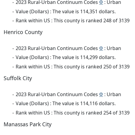
2023 Rural-Urban Continuum Codes
Φ
: Urban
Value (Dollars) : The value is 114,351 dollars.
Rank within US : This county is ranked 248 of 3139
Henrico County
2023 Rural-Urban Continuum Codes
Φ
: Urban
Value (Dollars) : The value is 114,299 dollars.
Rank within US : This county is ranked 250 of 3139
Suffolk City
2023 Rural-Urban Continuum Codes
Φ
: Urban
Value (Dollars) : The value is 114,116 dollars.
Rank within US : This county is ranked 254 of 3139
Manassas Park City