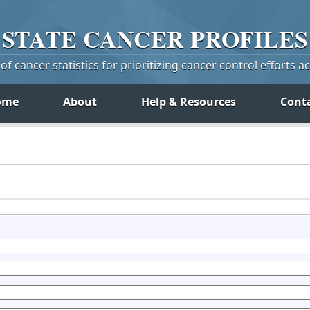
STATE
CANCER
PROFILES
f cancer statistics for prioritizing cancer control efforts a
ome
About
Help & Resources
Cont