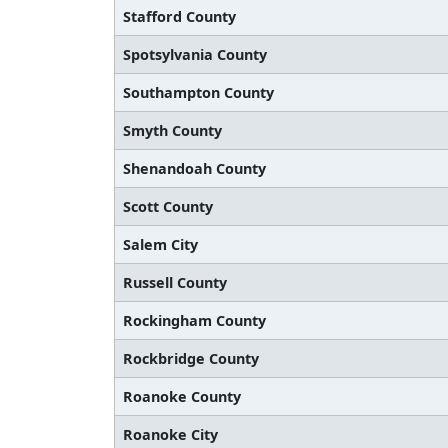
Stafford County
Spotsylvania County
Southampton County
Smyth County
Shenandoah County
Scott County
Salem City
Russell County
Rockingham County
Rockbridge County
Roanoke County
Roanoke City