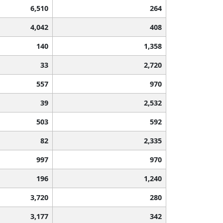
6,510
264
4,042
408
140
1,358
33
2,720
557
970
39
2,532
503
592
82
2,335
997
970
196
1,240
3,720
280
3,177
342