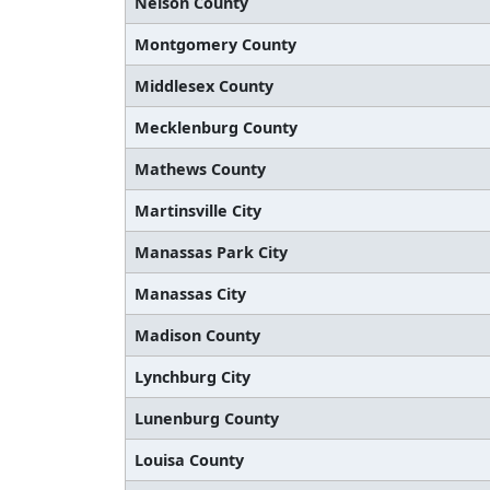
Nelson County
Montgomery County
Middlesex County
Mecklenburg County
Mathews County
Martinsville City
Manassas Park City
Manassas City
Madison County
Lynchburg City
Lunenburg County
Louisa County