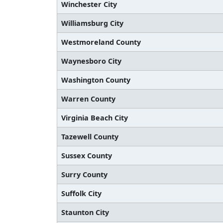
Winchester City
Williamsburg City
Westmoreland County
Waynesboro City
Washington County
Warren County
Virginia Beach City
Tazewell County
Sussex County
Surry County
Suffolk City
Staunton City