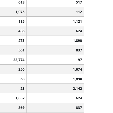
613
517
1,075
112
185
1,121
436
624
275
1,890
561
837
33,774
97
250
1,674
58
1,890
23
2,142
1,852
624
369
837