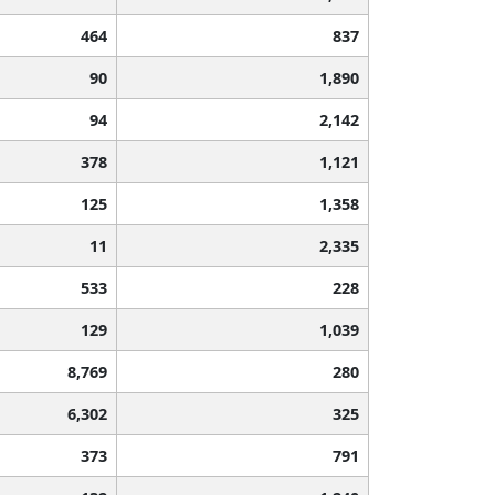
464
837
90
1,890
94
2,142
378
1,121
125
1,358
11
2,335
533
228
129
1,039
8,769
280
6,302
325
373
791