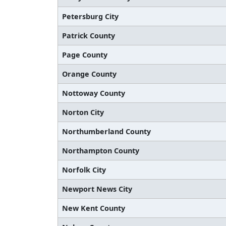
Petersburg City
Patrick County
Page County
Orange County
Nottoway County
Norton City
Northumberland County
Northampton County
Norfolk City
Newport News City
New Kent County