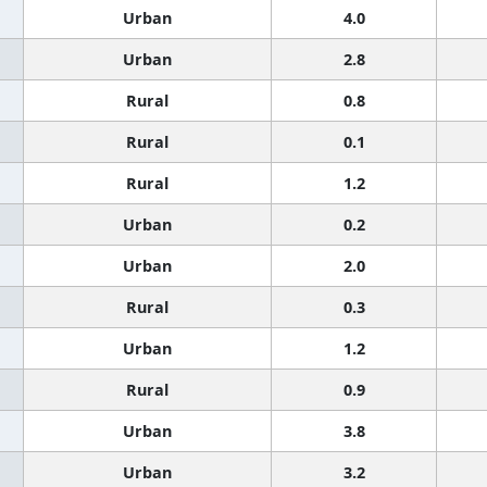
Urban
4.0
Urban
2.8
Rural
0.8
Rural
0.1
Rural
1.2
Urban
0.2
Urban
2.0
Rural
0.3
Urban
1.2
Rural
0.9
Urban
3.8
Urban
3.2