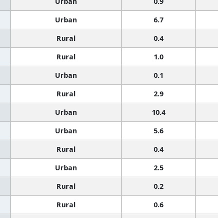
Urban
0.9
Urban
6.7
Rural
0.4
Rural
1.0
Urban
0.1
Rural
2.9
Urban
10.4
Urban
5.6
Rural
0.4
Urban
2.5
Rural
0.2
Rural
0.6