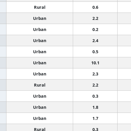
Rural
0.6
Urban
2.2
Urban
0.2
Urban
2.4
Urban
0.5
Urban
10.1
Urban
2.3
Rural
2.2
Urban
0.3
Urban
1.8
Urban
1.7
Rural
0.3