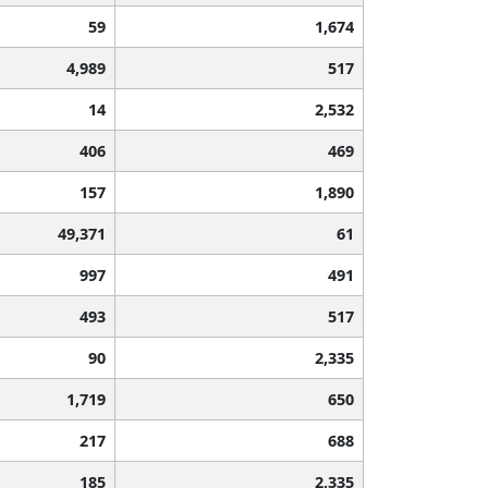
59
1,674
4,989
517
14
2,532
406
469
157
1,890
49,371
61
997
491
493
517
90
2,335
1,719
650
217
688
185
2,335