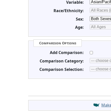
Variable:
Race/Ethnicity:
Sex:
Age:
Comparison Options
Add Comparison:
Comparison Category:
Comparison Selection:
Mak