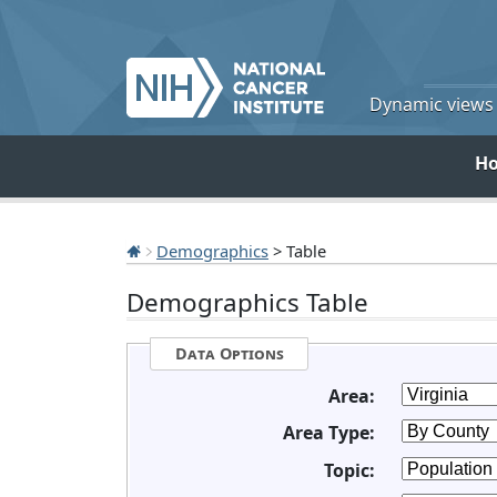
Dynamic views o
H
Demographics
> Table
Demographics Table
Data Options
Area:
Area Type:
Topic: