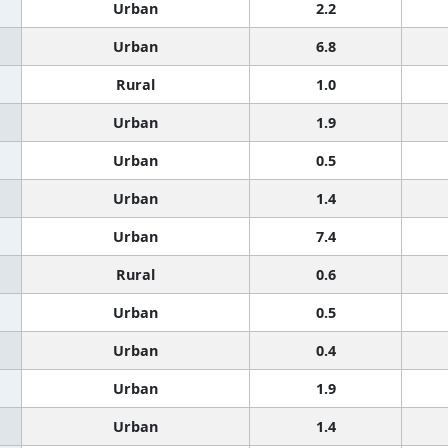
Urban
2.2
Urban
6.8
Rural
1.0
Urban
1.9
Urban
0.5
Urban
1.4
Urban
7.4
Rural
0.6
Urban
0.5
Urban
0.4
Urban
1.9
Urban
1.4