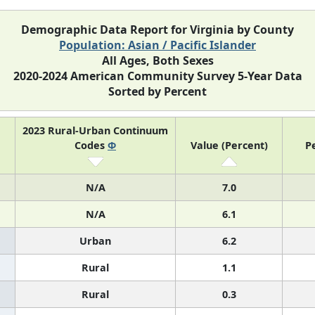
Demographic Data Report for Virginia by County
Population: Asian / Pacific Islander
All Ages, Both Sexes
2020-2024 American Community Survey 5-Year Data
Sorted by Percent
2023 Rural-Urban Continuum
Codes
Φ
Value (Percent)
P
N/A
7.0
N/A
6.1
Urban
6.2
Rural
1.1
Rural
0.3