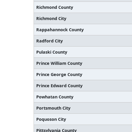
Richmond County
Richmond City
Rappahannock County
Radford City
Pulaski County
Prince William County
Prince George County
Prince Edward County
Powhatan County
Portsmouth City
Poquoson City
Pittsylvania County