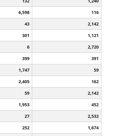
132
1,240
6,598
116
43
2,142
301
1,121
6
2,720
399
391
1,747
59
2,405
162
59
2,142
1,953
452
27
2,532
252
1,674