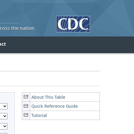
cross the nation
act
About This Table
Quick Reference Guide
Tutorial