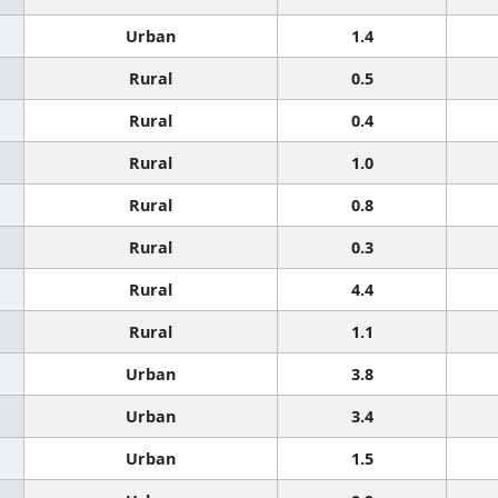
Urban
1.4
Rural
0.5
Rural
0.4
Rural
1.0
Rural
0.8
Rural
0.3
Rural
4.4
Rural
1.1
Urban
3.8
Urban
3.4
Urban
1.5