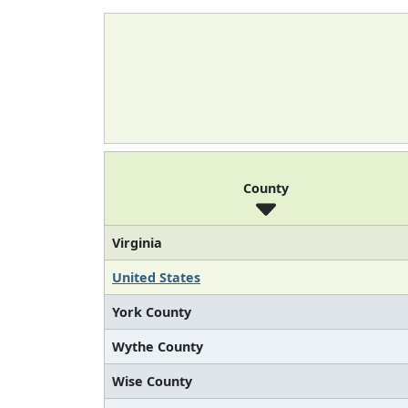
County
Virginia
United States
York County
Wythe County
Wise County