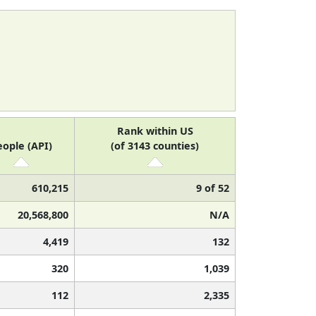
Rank within US
eople (API)
(of 3143 counties)
610,215
9 of 52
20,568,800
N/A
4,419
132
320
1,039
112
2,335