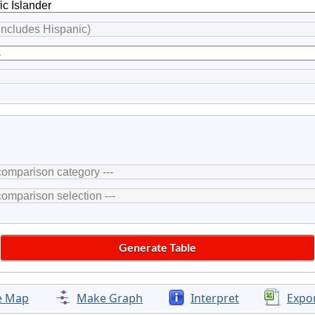
e Map
Make Graph
Interpret
Expo