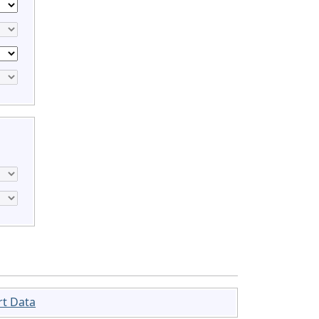
rt Data