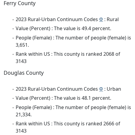
Ferry County
2023 Rural-Urban Continuum Codes
Φ
: Rural
Value (Percent) : The value is 49.4 percent.
People (Female) : The number of people (female) is
3,651.
Rank within US : This county is ranked 2068 of
3143
Douglas County
2023 Rural-Urban Continuum Codes
Φ
: Urban
Value (Percent) : The value is 48.1 percent.
People (Female) : The number of people (female) is
21,334.
Rank within US : This county is ranked 2666 of
3143