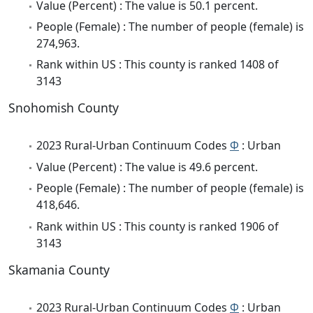
Value (Percent) : The value is 50.1 percent.
People (Female) : The number of people (female) is
274,963.
Rank within US : This county is ranked 1408 of
3143
Snohomish County
2023 Rural-Urban Continuum Codes
Φ
: Urban
Value (Percent) : The value is 49.6 percent.
People (Female) : The number of people (female) is
418,646.
Rank within US : This county is ranked 1906 of
3143
Skamania County
2023 Rural-Urban Continuum Codes
Φ
: Urban