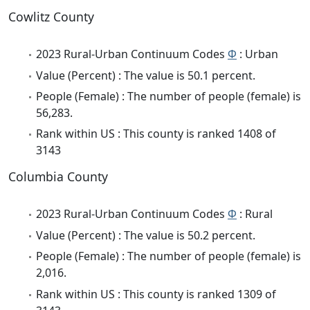
Cowlitz County
2023 Rural-Urban Continuum Codes
Φ
: Urban
Value (Percent) : The value is 50.1 percent.
People (Female) : The number of people (female) is
56,283.
Rank within US : This county is ranked 1408 of
3143
Columbia County
2023 Rural-Urban Continuum Codes
Φ
: Rural
Value (Percent) : The value is 50.2 percent.
People (Female) : The number of people (female) is
2,016.
Rank within US : This county is ranked 1309 of