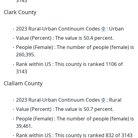
3143
Clark County
2023 Rural-Urban Continuum Codes
Φ
: Urban
Value (Percent) : The value is 50.4 percent.
People (Female) : The number of people (female) is
260,395.
Rank within US : This county is ranked 1106 of
3143
Clallam County
2023 Rural-Urban Continuum Codes
Φ
: Rural
Value (Percent) : The value is 50.7 percent.
People (Female) : The number of people (female) is
39,461.
Rank within US : This county is ranked 832 of 3143