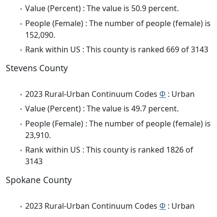
Value (Percent) : The value is 50.9 percent.
People (Female) : The number of people (female) is
152,090.
Rank within US : This county is ranked 669 of 3143
Stevens County
2023 Rural-Urban Continuum Codes
Φ
: Urban
Value (Percent) : The value is 49.7 percent.
People (Female) : The number of people (female) is
23,910.
Rank within US : This county is ranked 1826 of
3143
Spokane County
2023 Rural-Urban Continuum Codes
Φ
: Urban