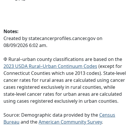
Notes:
Created by statecancerprofiles.cancer.gov on
08/09/2026 6:02 am.
Φ Rural–urban county classifications are based on the
2023 USDA Rural–Urban Continuum Codes
(except for
Connecticut Counties which use 2013 codes). State-level
cancer rates for rural areas are calculated using cancer
cases registered exclusively in rural counties, while
state-level cancer rates for urban areas are calculated
using cases registered exclusively in urban counties.
Source: Demographic data provided by the
Census
Bureau
and the
American Community Survey
.