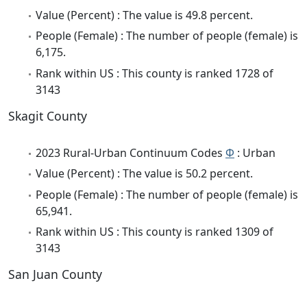
Value (Percent) : The value is 49.8 percent.
People (Female) : The number of people (female) is
6,175.
Rank within US : This county is ranked 1728 of
3143
Skagit County
2023 Rural-Urban Continuum Codes
Φ
: Urban
Value (Percent) : The value is 50.2 percent.
People (Female) : The number of people (female) is
65,941.
Rank within US : This county is ranked 1309 of
3143
San Juan County