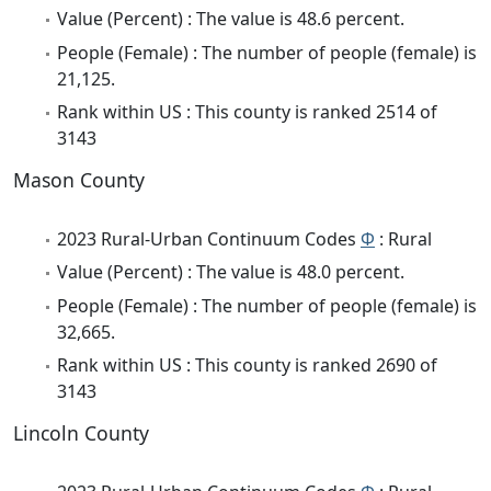
Value (Percent) : The value is 48.6 percent.
People (Female) : The number of people (female) is
21,125.
Rank within US : This county is ranked 2514 of
3143
Mason County
2023 Rural-Urban Continuum Codes
Φ
: Rural
Value (Percent) : The value is 48.0 percent.
People (Female) : The number of people (female) is
32,665.
Rank within US : This county is ranked 2690 of
3143
Lincoln County