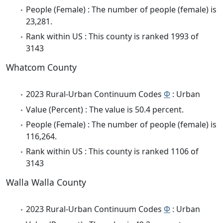
People (Female) : The number of people (female) is
23,281.
Rank within US : This county is ranked 1993 of
3143
Whatcom County
2023 Rural-Urban Continuum Codes
Φ
: Urban
Value (Percent) : The value is 50.4 percent.
People (Female) : The number of people (female) is
116,264.
Rank within US : This county is ranked 1106 of
3143
Walla Walla County
2023 Rural-Urban Continuum Codes
Φ
: Urban