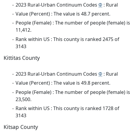
2023 Rural-Urban Continuum Codes
Φ
: Rural
Value (Percent) : The value is 48.7 percent.
People (Female) : The number of people (female) is
11,412.
Rank within US : This county is ranked 2475 of
3143
Kittitas County
2023 Rural-Urban Continuum Codes
Φ
: Rural
Value (Percent) : The value is 49.8 percent.
People (Female) : The number of people (female) is
23,500.
Rank within US : This county is ranked 1728 of
3143
Kitsap County