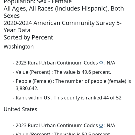
Population: Sex - Female
All Ages, All Races (includes Hispanic), Both
Sexes
2020-2024 American Community Survey 5-
Year Data
Sorted by Percent
Washington
2023 Rural-Urban Continuum Codes
Φ
: N/A
Value (Percent) : The value is 49.6 percent.
People (Female) : The number of people (female) is
3,880,642.
Rank within US : This county is ranked 44 of 52
United States
2023 Rural-Urban Continuum Codes
Φ
: N/A
Value (Percent) : The value is 50.5 percent.