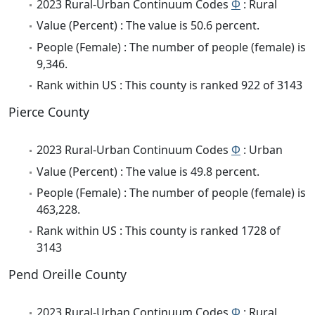
2023 Rural-Urban Continuum Codes
Φ
: Rural
Value (Percent) : The value is 50.6 percent.
People (Female) : The number of people (female) is
9,346.
Rank within US : This county is ranked 922 of 3143
Pierce County
2023 Rural-Urban Continuum Codes
Φ
: Urban
Value (Percent) : The value is 49.8 percent.
People (Female) : The number of people (female) is
463,228.
Rank within US : This county is ranked 1728 of
3143
Pend Oreille County
2023 Rural-Urban Continuum Codes
Φ
: Rural