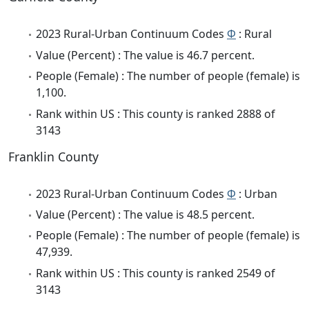
2023 Rural-Urban Continuum Codes
Φ
: Rural
Value (Percent) : The value is 46.7 percent.
People (Female) : The number of people (female) is
1,100.
Rank within US : This county is ranked 2888 of
3143
Franklin County
2023 Rural-Urban Continuum Codes
Φ
: Urban
Value (Percent) : The value is 48.5 percent.
People (Female) : The number of people (female) is
47,939.
Rank within US : This county is ranked 2549 of
3143