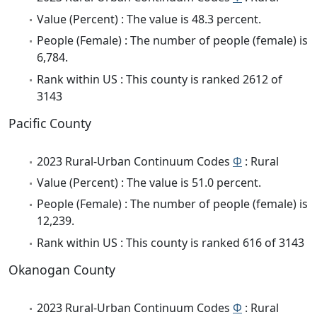
Value (Percent) : The value is 48.3 percent.
People (Female) : The number of people (female) is
6,784.
Rank within US : This county is ranked 2612 of
3143
Pacific County
2023 Rural-Urban Continuum Codes
Φ
: Rural
Value (Percent) : The value is 51.0 percent.
People (Female) : The number of people (female) is
12,239.
Rank within US : This county is ranked 616 of 3143
Okanogan County
2023 Rural-Urban Continuum Codes
Φ
: Rural