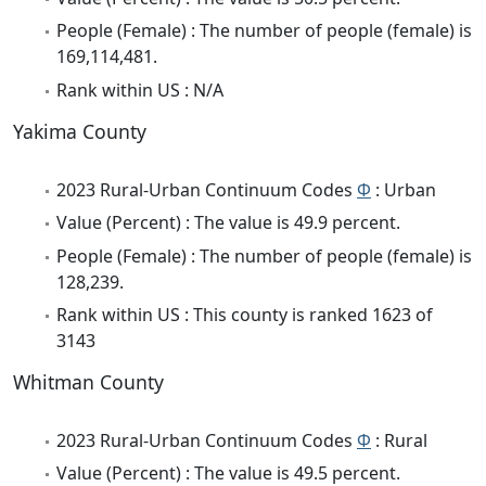
People (Female) : The number of people (female) is
169,114,481.
Rank within US : N/A
Yakima County
2023 Rural-Urban Continuum Codes
Φ
: Urban
Value (Percent) : The value is 49.9 percent.
People (Female) : The number of people (female) is
128,239.
Rank within US : This county is ranked 1623 of
3143
Whitman County
2023 Rural-Urban Continuum Codes
Φ
: Rural
Value (Percent) : The value is 49.5 percent.