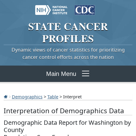
STATE
CANCER
PROFILES
Dynamic views of cancer statistics for prioritizing
cancer control efforts across the nation
Main Menu
Demographics
>
Table
> Interpret
Interpretation of Demographics Data
Demographic Data Report for Washington by
County