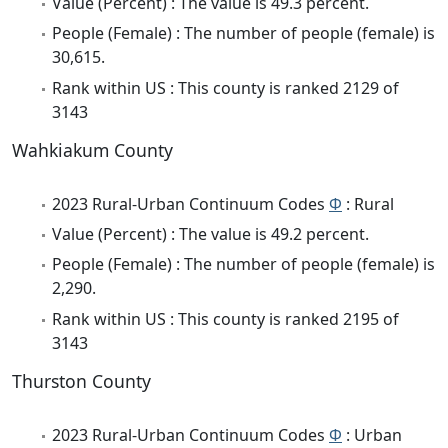
Value (Percent) : The value is 49.3 percent.
People (Female) : The number of people (female) is
30,615.
Rank within US : This county is ranked 2129 of
3143
Wahkiakum County
2023 Rural-Urban Continuum Codes
Φ
: Rural
Value (Percent) : The value is 49.2 percent.
People (Female) : The number of people (female) is
2,290.
Rank within US : This county is ranked 2195 of
3143
Thurston County
2023 Rural-Urban Continuum Codes
Φ
: Urban