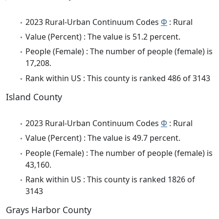
2023 Rural-Urban Continuum Codes
Φ
: Rural
Value (Percent) : The value is 51.2 percent.
People (Female) : The number of people (female) is
17,208.
Rank within US : This county is ranked 486 of 3143
Island County
2023 Rural-Urban Continuum Codes
Φ
: Rural
Value (Percent) : The value is 49.7 percent.
People (Female) : The number of people (female) is
43,160.
Rank within US : This county is ranked 1826 of
3143
Grays Harbor County