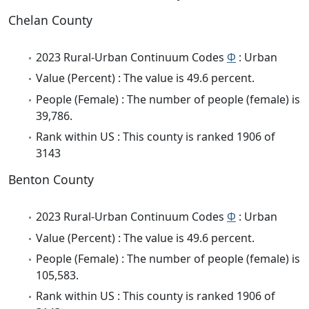
Chelan County
2023 Rural-Urban Continuum Codes
Φ
: Urban
Value (Percent) : The value is 49.6 percent.
People (Female) : The number of people (female) is
39,786.
Rank within US : This county is ranked 1906 of
3143
Benton County
2023 Rural-Urban Continuum Codes
Φ
: Urban
Value (Percent) : The value is 49.6 percent.
People (Female) : The number of people (female) is
105,583.
Rank within US : This county is ranked 1906 of