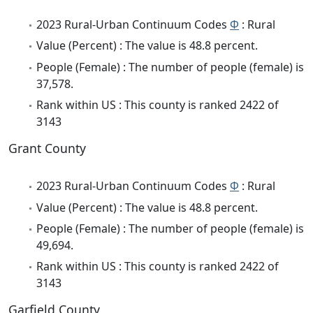
2023 Rural-Urban Continuum Codes
Φ
: Rural
Value (Percent) : The value is 48.8 percent.
People (Female) : The number of people (female) is
37,578.
Rank within US : This county is ranked 2422 of
3143
Grant County
2023 Rural-Urban Continuum Codes
Φ
: Rural
Value (Percent) : The value is 48.8 percent.
People (Female) : The number of people (female) is
49,694.
Rank within US : This county is ranked 2422 of
3143
Garfield County