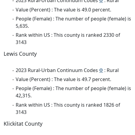
2023 Rural-Urban Continuum Codes
Φ
: Rural
Value (Percent) : The value is 49.0 percent.
People (Female) : The number of people (female) is
5,635.
Rank within US : This county is ranked 2330 of
3143
Lewis County
2023 Rural-Urban Continuum Codes
Φ
: Rural
Value (Percent) : The value is 49.7 percent.
People (Female) : The number of people (female) is
42,315.
Rank within US : This county is ranked 1826 of
3143
Klickitat County