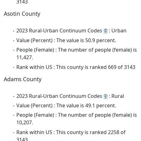
3143
Asotin County
2023 Rural-Urban Continuum Codes
Φ
: Urban
Value (Percent) : The value is 50.9 percent.
People (Female) : The number of people (female) is
11,427.
Rank within US : This county is ranked 669 of 3143
Adams County
2023 Rural-Urban Continuum Codes
Φ
: Rural
Value (Percent) : The value is 49.1 percent.
People (Female) : The number of people (female) is
10,207.
Rank within US : This county is ranked 2258 of
3143