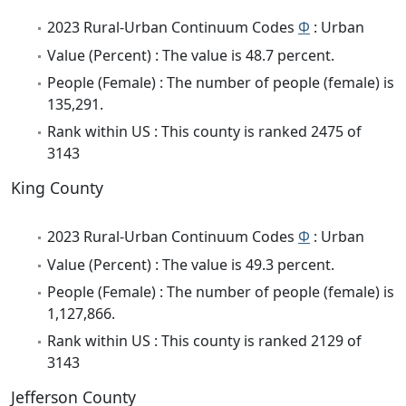
2023 Rural-Urban Continuum Codes
Φ
: Urban
Value (Percent) : The value is 48.7 percent.
People (Female) : The number of people (female) is
135,291.
Rank within US : This county is ranked 2475 of
3143
King County
2023 Rural-Urban Continuum Codes
Φ
: Urban
Value (Percent) : The value is 49.3 percent.
People (Female) : The number of people (female) is
1,127,866.
Rank within US : This county is ranked 2129 of
3143
Jefferson County