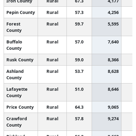
Iron County
Rural
67.3
4,177
Pepin County
Rural
57.3
4,256
Forest
Rural
59.7
5,595
County
Buffalo
Rural
57.0
7,640
County
Rusk County
Rural
59.0
8,366
Ashland
Rural
53.7
8,628
1
County
Lafayette
Rural
51.0
8,646
1
County
Price County
Rural
64.3
9,065
Crawford
Rural
57.8
9,274
County