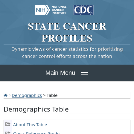
STATE
CANCER
PROFILES
Dynamic views of cancer statistics for prioritizing
cancer control efforts across the nation
Main Menu
Demographics
> Table
Demographics Table
About This Table
Quick Reference Guide