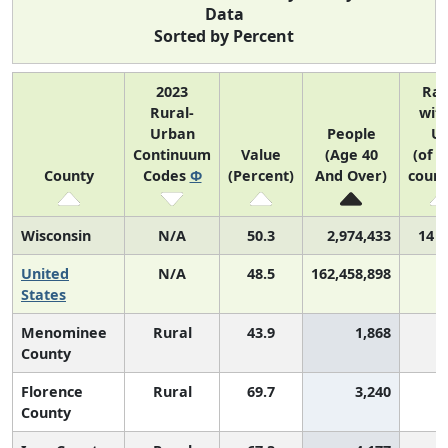
Data
Sorted by Percent
2023
Ra
Rural-
with
Urban
People
U
Continuum
Value
(Age 40
(of 3
County
Codes
Φ
(Percent)
And Over)
count
Wisconsin
N/A
50.3
2,974,433
14 o
United
N/A
48.5
162,458,898
States
Menominee
Rural
43.9
1,868
2
County
Florence
Rural
69.7
3,240
County