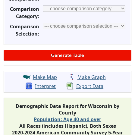
Comparison
Category:
Comparison
Selection:
Make Map
Make Graph
Interpret
Export Data
Demographic Data Report for Wisconsin by
County
Population: Age 40 and over
All Races (includes Hispanic), Both Sexes
2020-2024 American Community Survey 5-Year