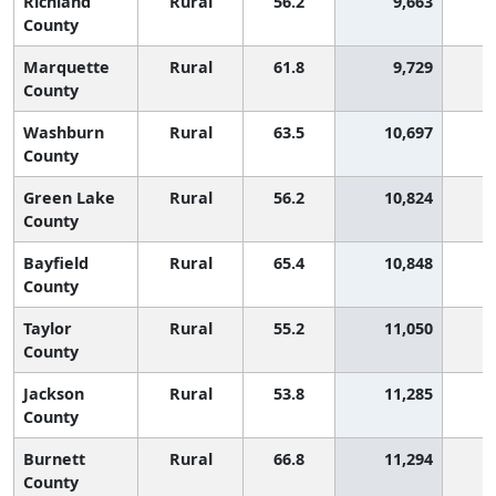
Richland
Rural
56.2
9,663
County
Marquette
Rural
61.8
9,729
County
Washburn
Rural
63.5
10,697
County
Green Lake
Rural
56.2
10,824
County
Bayfield
Rural
65.4
10,848
County
Taylor
Rural
55.2
11,050
County
Jackson
Rural
53.8
11,285
1
County
Burnett
Rural
66.8
11,294
County