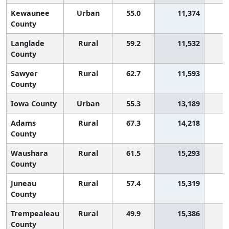
Kewaunee
Urban
55.0
11,374
County
Langlade
Rural
59.2
11,532
County
Sawyer
Rural
62.7
11,593
County
Iowa County
Urban
55.3
13,189
Adams
Rural
67.3
14,218
County
Waushara
Rural
61.5
15,293
County
Juneau
Rural
57.4
15,319
County
Trempealeau
Rural
49.9
15,386
2
County