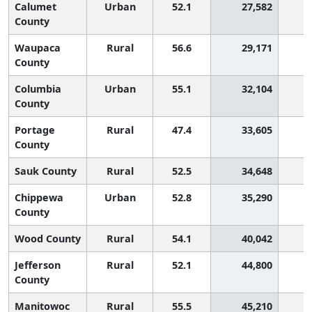
Calumet
Urban
52.1
27,582
1
County
Waupaca
Rural
56.6
29,171
County
Columbia
Urban
55.1
32,104
County
Portage
Rural
47.4
33,605
2
County
Sauk County
Rural
52.5
34,648
1
Chippewa
Urban
52.8
35,290
1
County
Wood County
Rural
54.1
40,042
1
Jefferson
Rural
52.1
44,800
1
County
Manitowoc
Rural
55.5
45,210