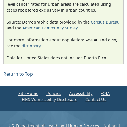
level cancer rates for urban areas are calculated using
cases registered exclusively in urban counties.
Source: Demographic data provided by the
Census Bureau
and the
American Community Survey
.
For more information about Population: Age 40 and over,
see the
dictionary
.
Data for United States does not include Puerto Rico.
Return to Top
Site Home
Policies
Accessibility
FOIA
HHS Vulnerability Disclosure
Contact Us
U.S. Department of Health and Human Services
|
National