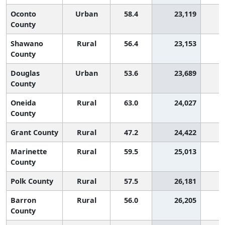
Oconto
Urban
58.4
23,119
County
Shawano
Rural
56.4
23,153
County
Douglas
Urban
53.6
23,689
1
County
Oneida
Rural
63.0
24,027
County
Grant County
Rural
47.2
24,422
2
Marinette
Rural
59.5
25,013
County
Polk County
Rural
57.5
26,181
Barron
Rural
56.0
26,205
County