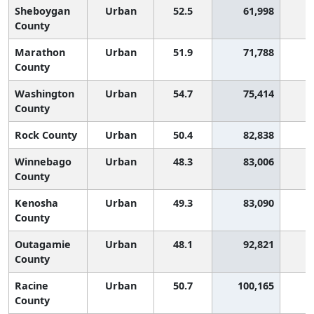
Sheboygan
Urban
52.5
61,998
1
County
Marathon
Urban
51.9
71,788
1
County
Washington
Urban
54.7
75,414
County
Rock County
Urban
50.4
82,838
1
Winnebago
Urban
48.3
83,006
2
County
Kenosha
Urban
49.3
83,090
2
County
Outagamie
Urban
48.1
92,821
2
County
Racine
Urban
50.7
100,165
1
County