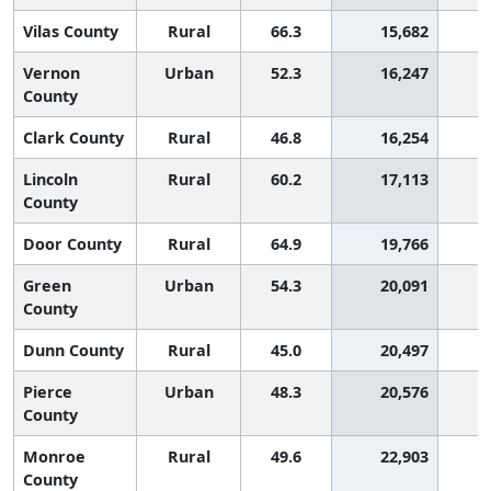
Vilas County
Rural
66.3
15,682
Vernon
Urban
52.3
16,247
1
County
Clark County
Rural
46.8
16,254
2
Lincoln
Rural
60.2
17,113
County
Door County
Rural
64.9
19,766
Green
Urban
54.3
20,091
County
Dunn County
Rural
45.0
20,497
2
Pierce
Urban
48.3
20,576
2
County
Monroe
Rural
49.6
22,903
2
County