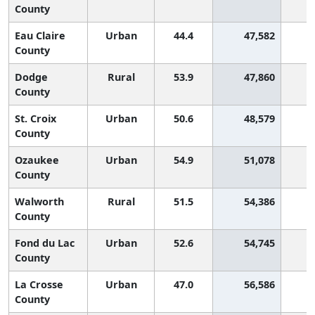
County
Eau Claire
Urban
44.4
47,582
2
County
Dodge
Rural
53.9
47,860
1
County
St. Croix
Urban
50.6
48,579
1
County
Ozaukee
Urban
54.9
51,078
County
Walworth
Rural
51.5
54,386
1
County
Fond du Lac
Urban
52.6
54,745
1
County
La Crosse
Urban
47.0
56,586
2
County