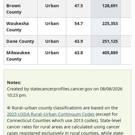
Brown
Urban
47.5
128,691
2
County
Waukesha
Urban
54.7
225,353
County
Dane County
Urban
43.9
251,125
2
Milwaukee
Urban
43.8
405,889
2
County
Notes:
Created by statecancerprofiles.cancer.gov on 08/08/2026
10:23 pm.
Φ Rural–urban county classifications are based on the
2023 USDA Rural–Urban Continuum Codes
(except for
Connecticut Counties which use 2013 codes). State-level
cancer rates for rural areas are calculated using cancer
cases registered exclusively in rural counties, while state-