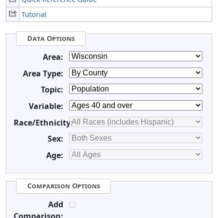
Tutorial
Data Options
Area:
Area Type:
Topic:
Variable:
Race/Ethnicity:
Sex:
Age:
Comparison Options
Add
Comparison: