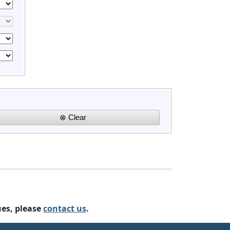
ues, please
contact us
.