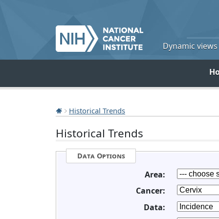
Dynamic views o
H
Historical Trends
Historical Trends
Data Options
Area:
Cancer:
Data: