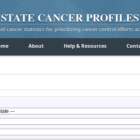
STATE
CANCER
PROFILES
f cancer statistics for prioritizing cancer control efforts a
ome
About
Help & Resources
Cont