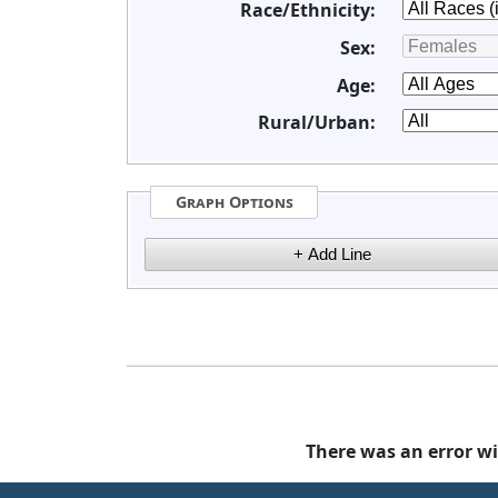
Race/Ethnicity:
Sex:
Age:
Rural/Urban:
Graph Options
There was an error wi