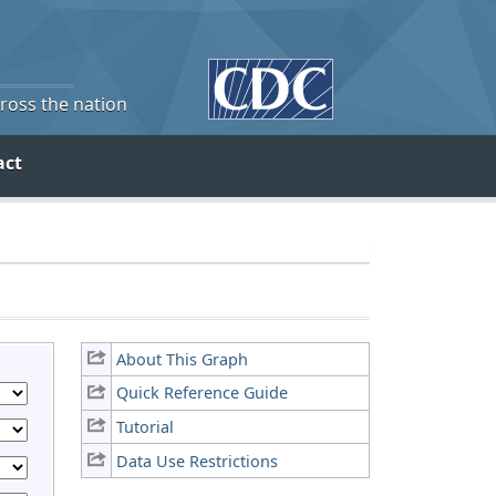
cross the nation
act
About This Graph
Quick Reference Guide
Tutorial
Data Use Restrictions