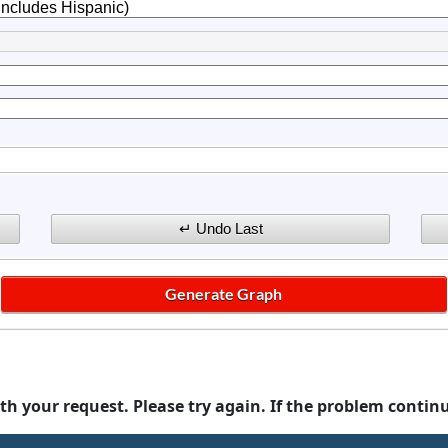
th your request. Please try again. If the problem contin