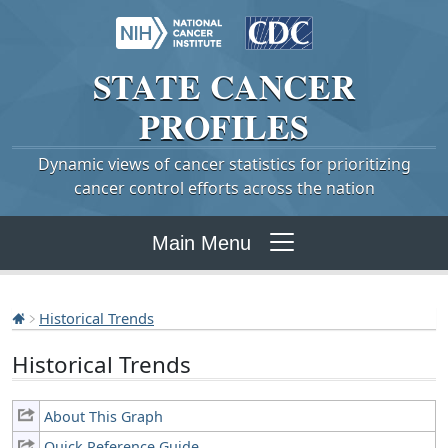
STATE
CANCER
PROFILES
Dynamic views of cancer statistics for prioritizing
cancer control efforts across the nation
Main Menu
Historical Trends
Historical Trends
About This Graph
Quick Reference Guide