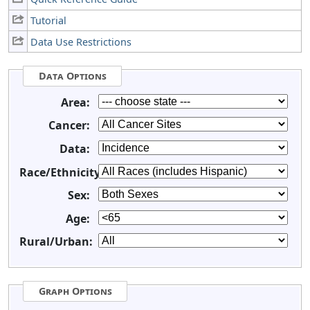
Tutorial
Data Use Restrictions
Data Options
Area:
Cancer:
Data:
Race/Ethnicity:
Sex:
Age:
Rural/Urban:
Graph Options