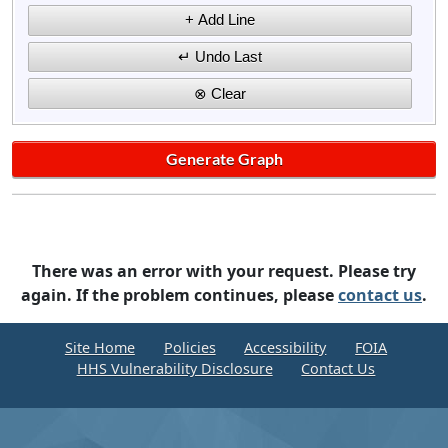
There was an error with your request. Please try
again. If the problem continues, please
contact us
.
Site Home
Policies
Accessibility
FOIA
HHS Vulnerability Disclosure
Contact Us