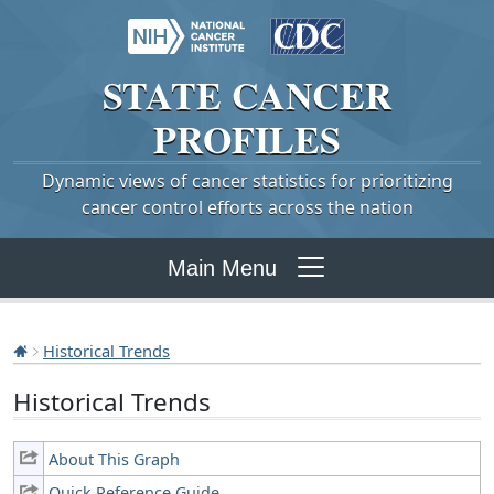
STATE
CANCER
PROFILES
Dynamic views of cancer statistics for prioritizing
cancer control efforts across the nation
Main Menu
Historical Trends
Historical Trends
About This Graph
Quick Reference Guide