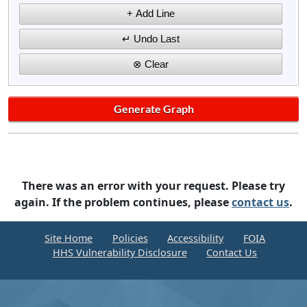
There was an error with your request. Please try
again. If the problem continues, please
contact us
.
Site Home
Policies
Accessibility
FOIA
HHS Vulnerability Disclosure
Contact Us