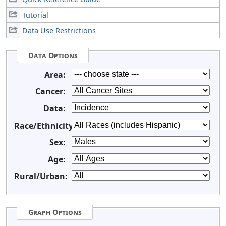
Tutorial
Data Use Restrictions
Data Options
Area:
Cancer:
Data:
Race/Ethnicity:
Sex:
Age:
Rural/Urban:
Graph Options