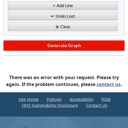
There was an error with your request. Please try
again. If the problem continues, please
contact us
.
Site Home
Policies
Accessibility
FOIA
HHS Vulnerability Disclosure
Contact Us