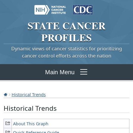
STATE
CANCER
PROFILES
Dynamic views of cancer statistics for prioritizing
cancer control efforts across the nation
Main Menu
Historical Trends
Historical Trends
About This Graph
Quick Reference Guide