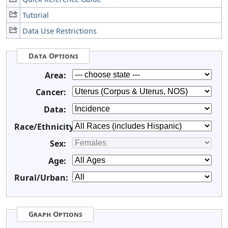
Tutorial
Data Use Restrictions
Data Options
Area:
Cancer:
Data:
Race/Ethnicity:
Sex:
Age:
Rural/Urban:
Graph Options