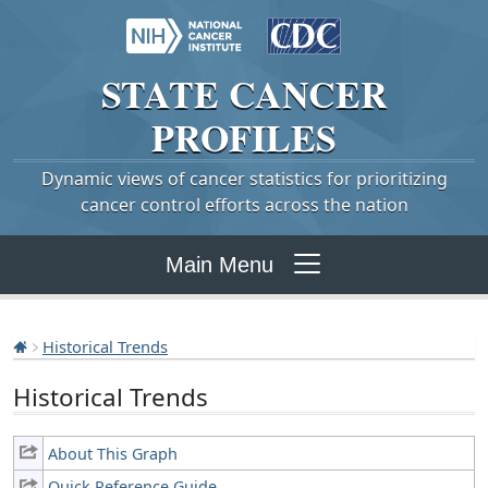
STATE
CANCER
PROFILES
Dynamic views of cancer statistics for prioritizing
cancer control efforts across the nation
Main Menu
Historical Trends
Historical Trends
About This Graph
Quick Reference Guide