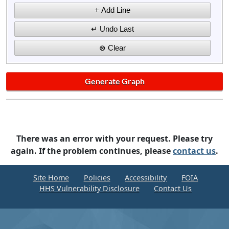
There was an error with your request. Please try
again. If the problem continues, please
contact us
.
Site Home
Policies
Accessibility
FOIA
HHS Vulnerability Disclosure
Contact Us