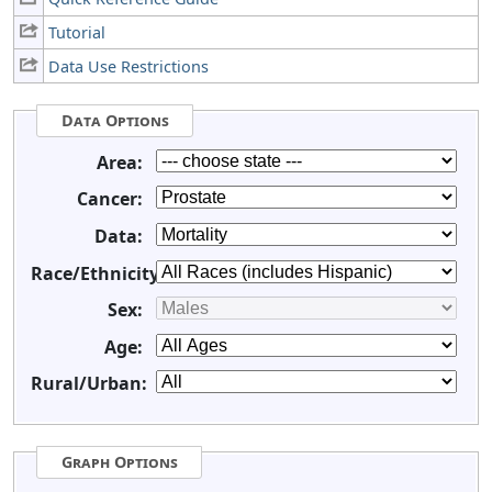
Tutorial
Data Use Restrictions
Data Options
Area:
Cancer:
Data:
Race/Ethnicity:
Sex:
Age:
Rural/Urban:
Graph Options