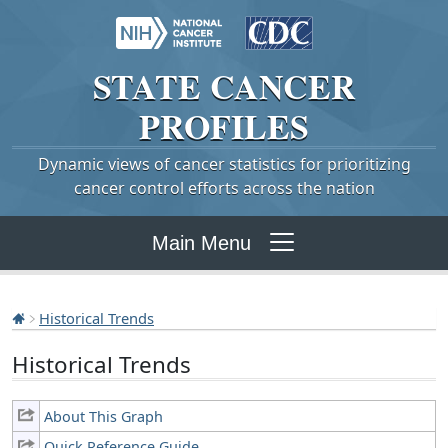
STATE
CANCER
PROFILES
Dynamic views of cancer statistics for prioritizing
cancer control efforts across the nation
Main Menu
Historical Trends
Historical Trends
About This Graph
Quick Reference Guide