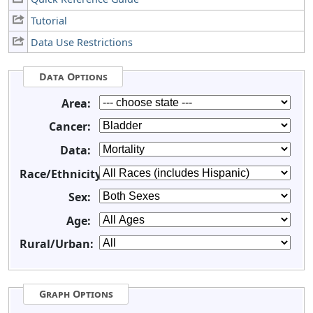
Tutorial
Data Use Restrictions
Data Options
Area:
Cancer:
Data:
Race/Ethnicity:
Sex:
Age:
Rural/Urban:
Graph Options