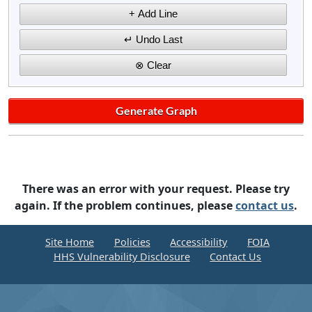
There was an error with your request. Please try
again. If the problem continues, please
contact us
.
Site Home
Policies
Accessibility
FOIA
HHS Vulnerability Disclosure
Contact Us