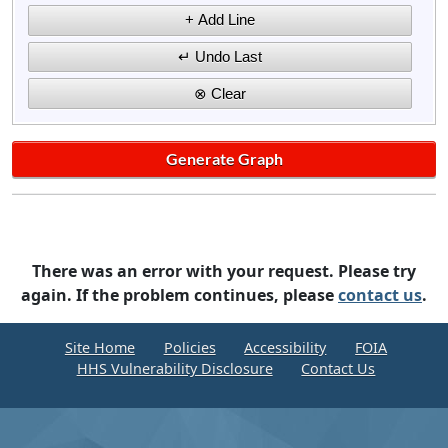
There was an error with your request. Please try
again. If the problem continues, please
contact us
.
Site Home
Policies
Accessibility
FOIA
HHS Vulnerability Disclosure
Contact Us