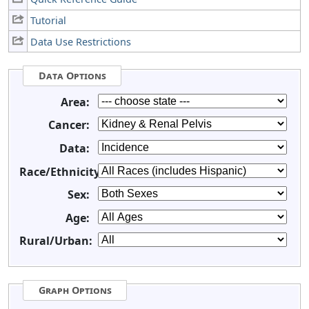
Tutorial
Data Use Restrictions
Data Options
Area:
Cancer:
Data:
Race/Ethnicity:
Sex:
Age:
Rural/Urban:
Graph Options