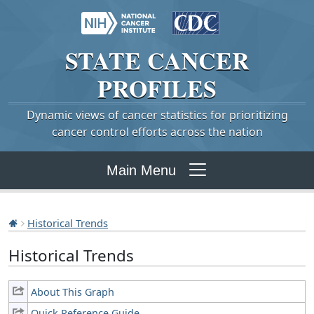
STATE
CANCER
PROFILES
Dynamic views of cancer statistics for prioritizing
cancer control efforts across the nation
Main Menu
Historical Trends
Historical Trends
About This Graph
Quick Reference Guide