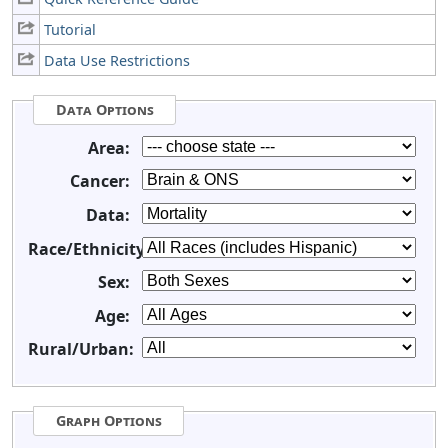
Tutorial
Data Use Restrictions
Data Options
Area:
Cancer:
Data:
Race/Ethnicity:
Sex:
Age:
Rural/Urban:
Graph Options