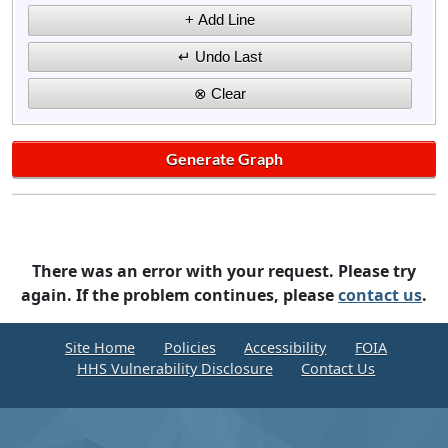
There was an error with your request. Please try
again. If the problem continues, please
contact us
.
Site Home
Policies
Accessibility
FOIA
HHS Vulnerability Disclosure
Contact Us