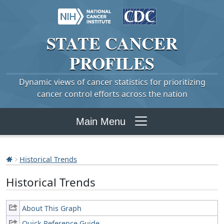
STATE
CANCER
PROFILES
Dynamic views of cancer statistics for prioritizing
cancer control efforts across the nation
Main Menu
Historical Trends
Historical Trends
About This Graph
Quick Reference Guide