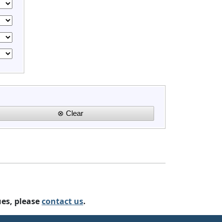
ues, please
contact us
.