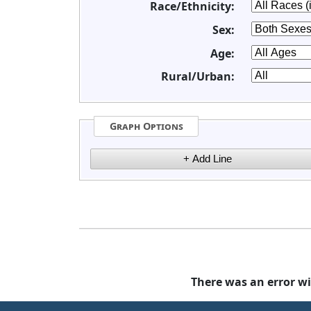
Race/Ethnicity:
Sex:
Age:
Rural/Urban:
Graph Options
There was an error wi