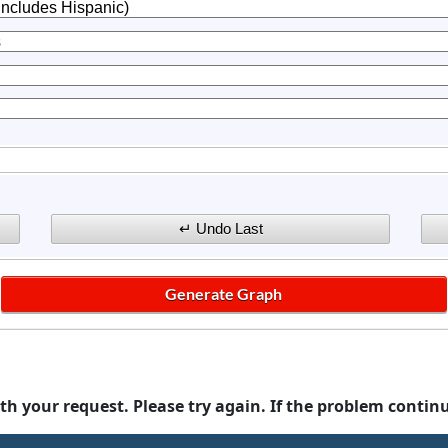
th your request. Please try again. If the problem contin