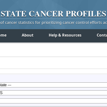
STATE
CANCER
PROFILES
f cancer statistics for prioritizing cancer control efforts a
ome
About
Help & Resources
Cont