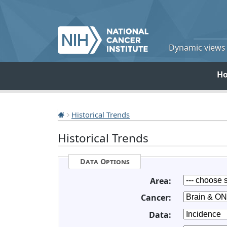
Dynamic views o
H
Historical Trends
Historical Trends
Data Options
Area:
Cancer:
Data: