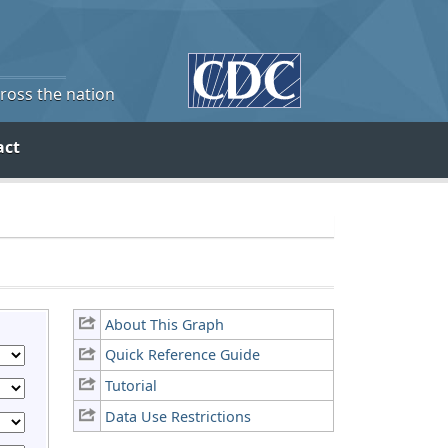
cross the nation
act
About This Graph
Quick Reference Guide
Tutorial
Data Use Restrictions