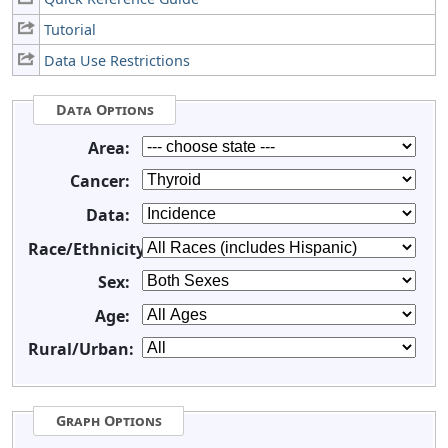
Tutorial
Data Use Restrictions
Data Options
Area:
Cancer:
Data:
Race/Ethnicity:
Sex:
Age:
Rural/Urban:
Graph Options