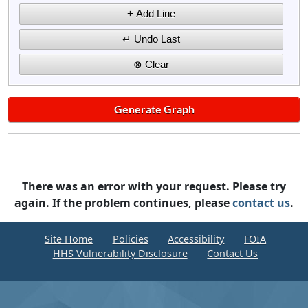
There was an error with your request. Please try
again. If the problem continues, please
contact us
.
Site Home
Policies
Accessibility
FOIA
HHS Vulnerability Disclosure
Contact Us