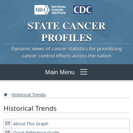
STATE
CANCER
PROFILES
Dynamic views of cancer statistics for prioritizing
cancer control efforts across the nation
Main Menu
Historical Trends
Historical Trends
About This Graph
Quick Reference Guide