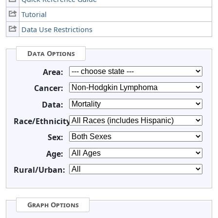
Tutorial
Data Use Restrictions
Data Options
Area:
Cancer:
Data:
Race/Ethnicity:
Sex:
Age:
Rural/Urban:
Graph Options