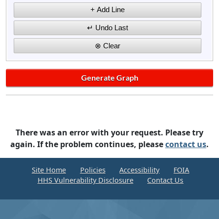
There was an error with your request. Please try
again. If the problem continues, please
contact us
.
Site Home
Policies
Accessibility
FOIA
HHS Vulnerability Disclosure
Contact Us