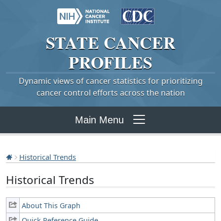
STATE
CANCER
PROFILES
Dynamic views of cancer statistics for prioritizing
cancer control efforts across the nation
Main Menu
Historical Trends
Historical Trends
About This Graph
Quick Reference Guide