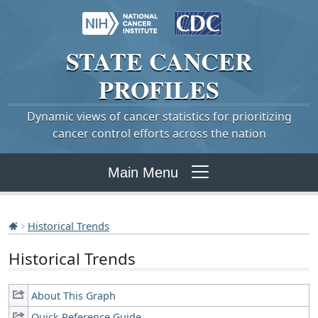
STATE
CANCER
PROFILES
Dynamic views of cancer statistics for prioritizing
cancer control efforts across the nation
Main Menu
Historical Trends
Historical Trends
About This Graph
Quick Reference Guide