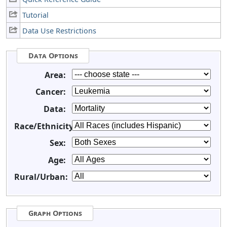
Tutorial
Data Use Restrictions
Data Options
Area:
Cancer:
Data:
Race/Ethnicity:
Sex:
Age:
Rural/Urban:
Graph Options