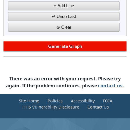
There was an error with your request. Please try
again. If the problem continues, please
contact us
.
Site Home
Policies
Accessibility
FOIA
HHS Vulnerability Disclosure
Contact Us