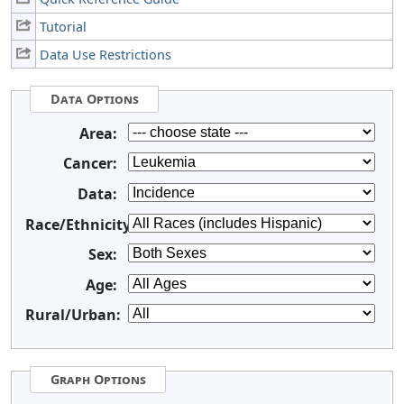
Tutorial
Data Use Restrictions
Data Options
Area:
Cancer:
Data:
Race/Ethnicity:
Sex:
Age:
Rural/Urban:
Graph Options