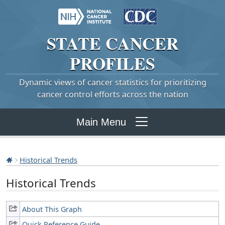
STATE
CANCER
PROFILES
Dynamic views of cancer statistics for prioritizing
cancer control efforts across the nation
Main Menu
Historical Trends
Historical Trends
About This Graph
Quick Reference Guide