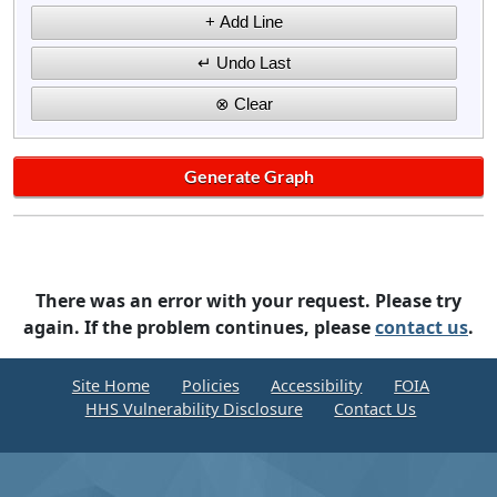
There was an error with your request. Please try
again. If the problem continues, please
contact us
.
Site Home
Policies
Accessibility
FOIA
HHS Vulnerability Disclosure
Contact Us