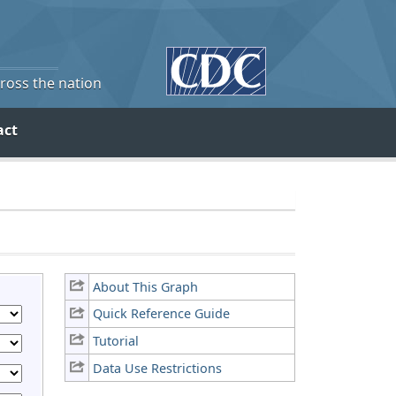
cross the nation
act
About This Graph
Quick Reference Guide
Tutorial
Data Use Restrictions