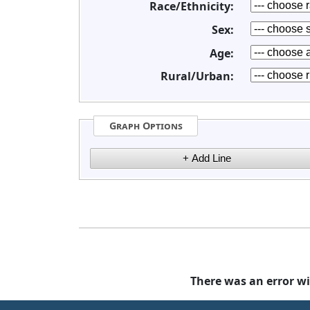
Race/Ethnicity:
Sex:
Age:
Rural/Urban:
Graph Options
There was an error wi