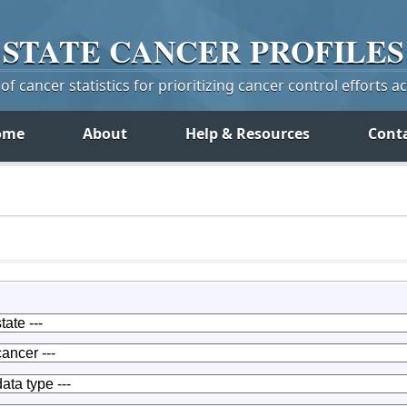
STATE
CANCER
PROFILES
f cancer statistics for prioritizing cancer control efforts a
ome
About
Help & Resources
Cont