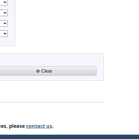
ues, please
contact us
.