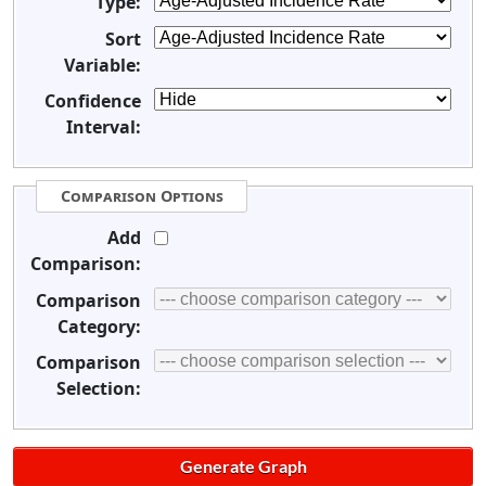
Type:
Sort
Variable:
Confidence
Interval:
Comparison Options
Add
Comparison:
Comparison
Category:
Comparison
Selection: