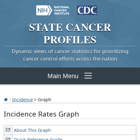
STATE
CANCER
PROFILES
Dynamic views of cancer statistics for prioritizing
cancer control efforts across the nation
Main Menu
Incidence
> Graph
Incidence Rates Graph
About This Graph
Quick Reference Guide