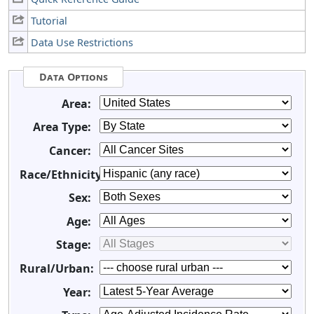
Tutorial
Data Use Restrictions
Data Options
Area:
Area Type:
Cancer:
Race/Ethnicity:
Sex:
Age:
Stage:
Rural/Urban:
Year: