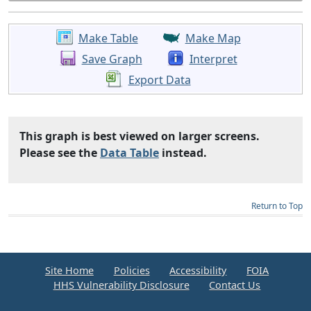
Make Table
Make Map
Save Graph
Interpret
Export Data
This graph is best viewed on larger screens.
Please see the
Data Table
instead.
Return to Top
Site Home
Policies
Accessibility
FOIA
HHS Vulnerability Disclosure
Contact Us