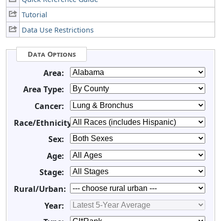
Tutorial
Data Use Restrictions
Data Options
Area:
Area Type:
Cancer:
Race/Ethnicity:
Sex:
Age:
Stage:
Rural/Urban:
Year: