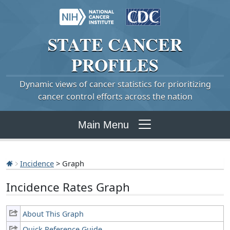
STATE
CANCER
PROFILES
Dynamic views of cancer statistics for prioritizing
cancer control efforts across the nation
Main Menu
Incidence
> Graph
Incidence Rates Graph
About This Graph
Quick Reference Guide