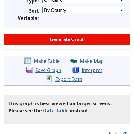
Type:
Sort
Variable:
Make Table
Make Map
Save Graph
Interpret
Export Data
This graph is best viewed on larger screens.
Please see the
Data Table
instead.
Return to Top