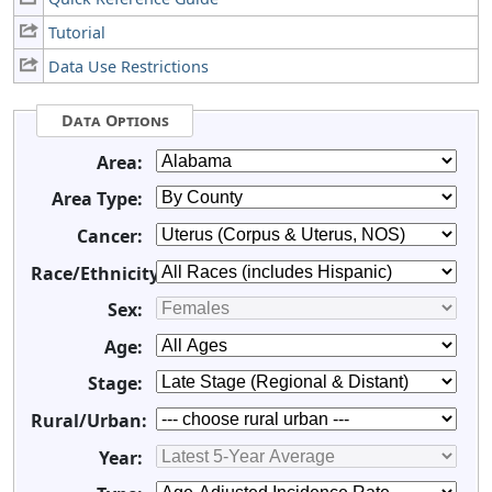
Tutorial
Data Use Restrictions
Data Options
Area:
Area Type:
Cancer:
Race/Ethnicity:
Sex:
Age:
Stage:
Rural/Urban:
Year: