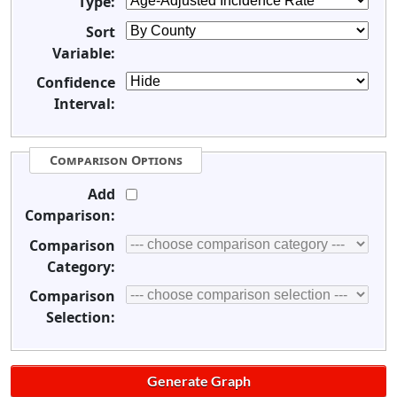
Type:
Sort
Variable:
Confidence
Interval:
Comparison Options
Add
Comparison:
Comparison
Category:
Comparison
Selection: