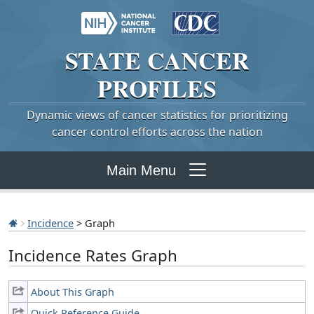
STATE
CANCER
PROFILES
Dynamic views of cancer statistics for prioritizing
cancer control efforts across the nation
Main Menu
Incidence
> Graph
Incidence Rates Graph
About This Graph
Quick Reference Guide