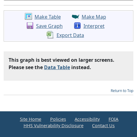
Make Table
Make Map
Save Graph
Interpret
Export Data
This graph is best viewed on larger screens.
Please see the
Data Table
instead.
Return to Top
Site Home
Policies
Accessibility
FOIA
HHS Vulnerability Disclosure
Contact Us