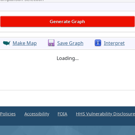
Make Map
Save Graph
Interpret
Loading...
Policies
Accessibility
FOIA
HHS Vulnerability Disclosur