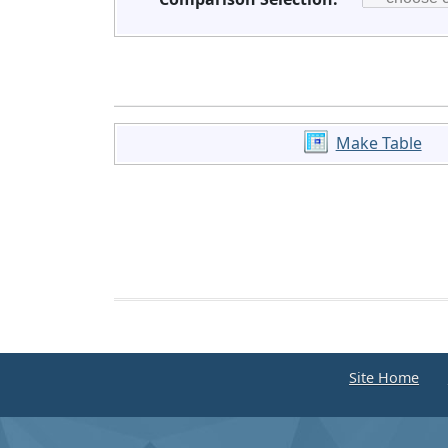
Make Table
Site Home