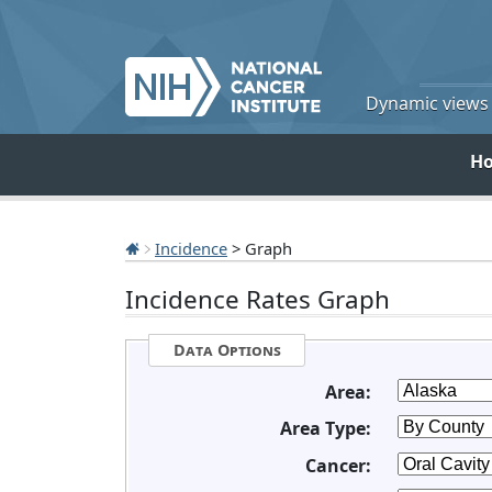
Dynamic views o
H
Incidence
> Graph
Incidence Rates Graph
Data Options
Area:
Area Type:
Cancer: