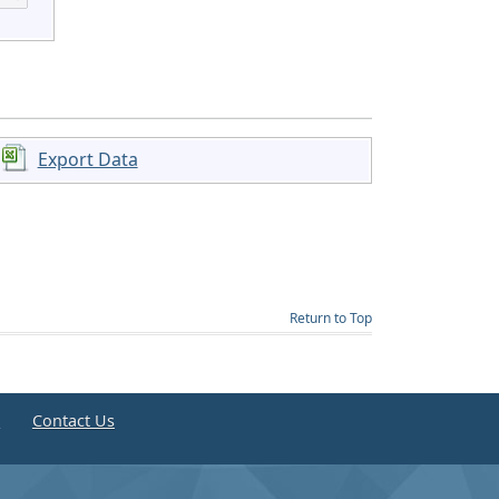
Export Data
Return to Top
e
Contact Us