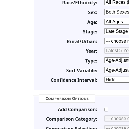
Race/Ethnicity:
Sex:
Age:
Stage:
Rural/Urban:
Year:
Type:
Sort Variable:
Confidence Interval:
Comparison Options
Add Comparison:
Comparison Category:
Comparison Selection: