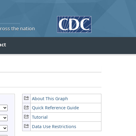
cross the nation
act
About This Graph
Quick Reference Guide
Tutorial
Data Use Restrictions