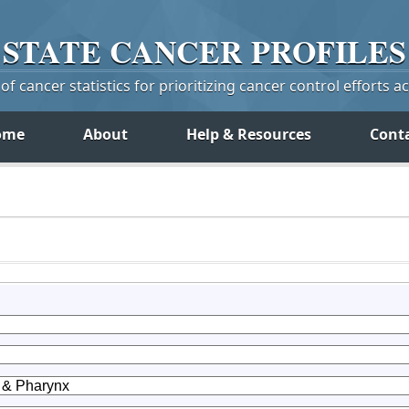
STATE
CANCER
PROFILES
f cancer statistics for prioritizing cancer control efforts a
ome
About
Help & Resources
Cont