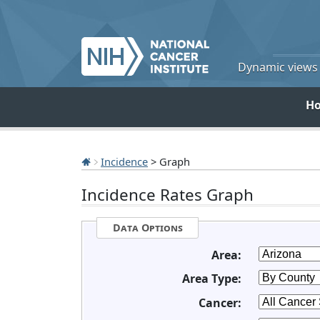
Dynamic views o
H
Incidence
> Graph
Incidence Rates Graph
Data Options
Area:
Area Type:
Cancer: