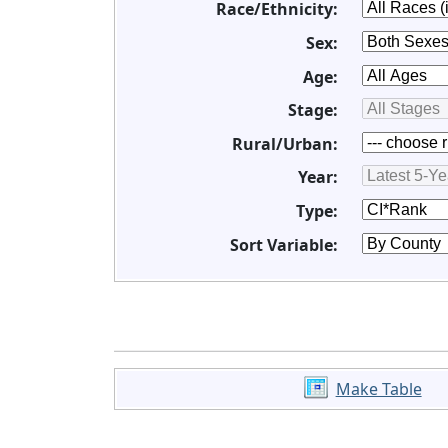
Race/Ethnicity:
Sex:
Age:
Stage:
Rural/Urban:
Year:
Type:
Sort Variable:
Make Table