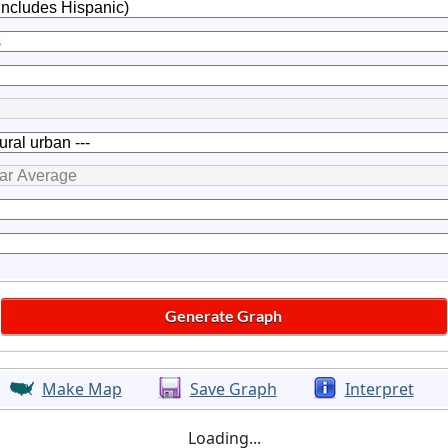
Make Map
Save Graph
Interpret
Loading...