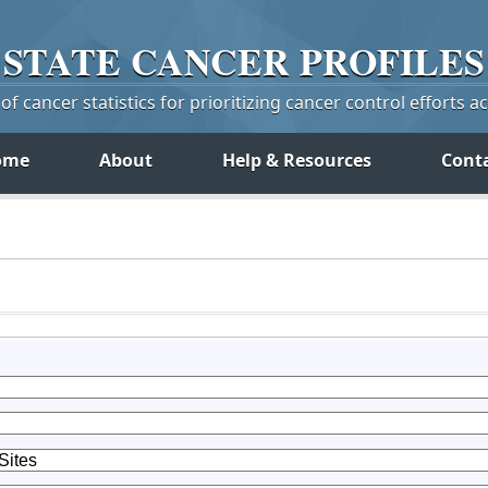
STATE
CANCER
PROFILES
f cancer statistics for prioritizing cancer control efforts a
ome
About
Help & Resources
Cont