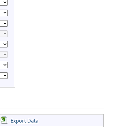
Export Data