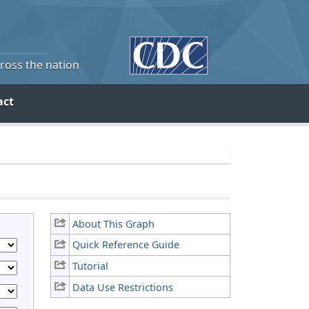
cross the nation
act
About This Graph
Quick Reference Guide
Tutorial
Data Use Restrictions