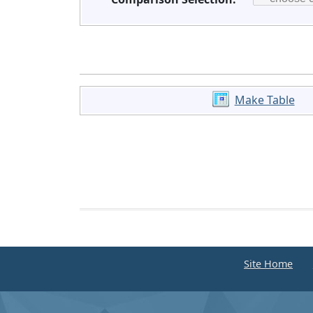
Make Table
Site Home