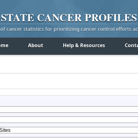
STATE
CANCER
PROFILES
f cancer statistics for prioritizing cancer control efforts a
ome
About
Help & Resources
Cont