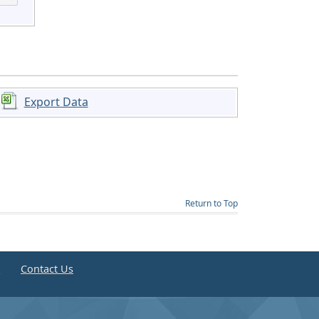
Export Data
Return to Top
e
Contact Us