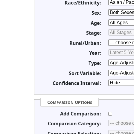
Race/Ethnicity:
Sex:
Age:
Stage:
Rural/Urban:
Year:
Type:
Sort Variable:
Confidence Interval:
Comparison Options
Add Comparison:
Comparison Category:
Comparison Selection: