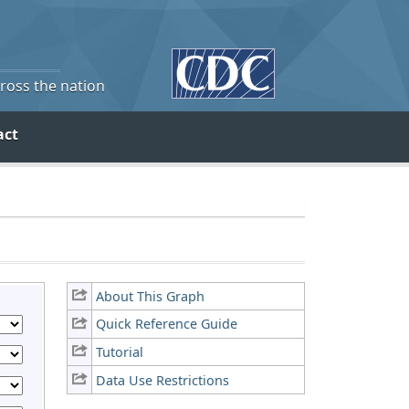
cross the nation
act
About This Graph
Quick Reference Guide
Tutorial
Data Use Restrictions