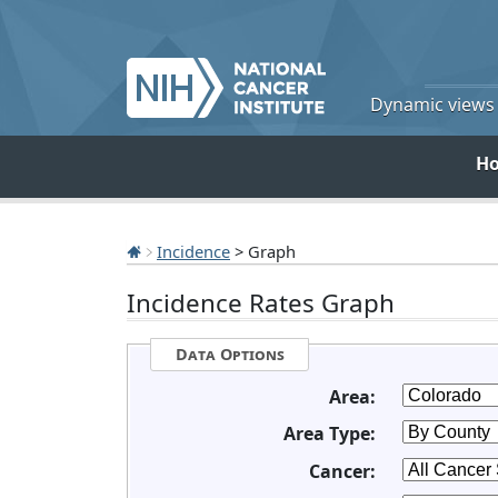
Dynamic views o
H
Incidence
> Graph
Incidence Rates Graph
Data Options
Area:
Area Type:
Cancer: