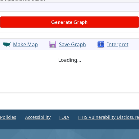
Make Map
Save Graph
Interpret
Loading...
Policies
Accessibility
FOIA
HHS Vulnerability Disclosur