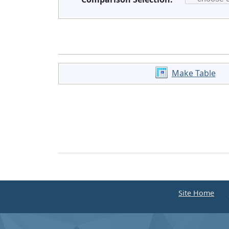
Make Table
Site Home