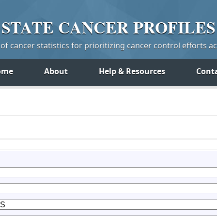
STATE
CANCER
PROFILES
f cancer statistics for prioritizing cancer control efforts a
ome
About
Help & Resources
Cont