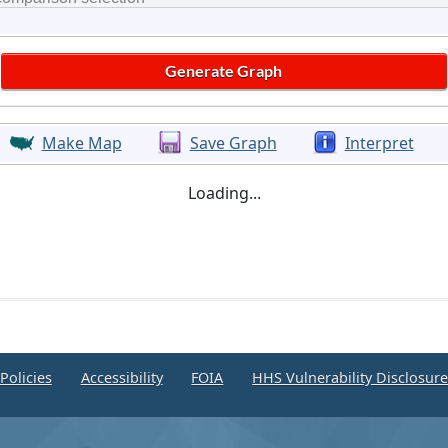
Make Map
Save Graph
Interpret
Loading...
Policies
Accessibility
FOIA
HHS Vulnerability Disclosur