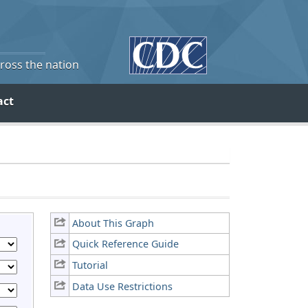
cross the nation
act
About This Graph
Quick Reference Guide
Tutorial
Data Use Restrictions