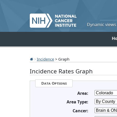
Dynamic views o
H
Incidence
> Graph
Incidence Rates Graph
Data Options
Area:
Area Type:
Cancer: