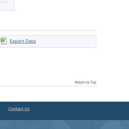
Export Data
Return to Top
e
Contact Us