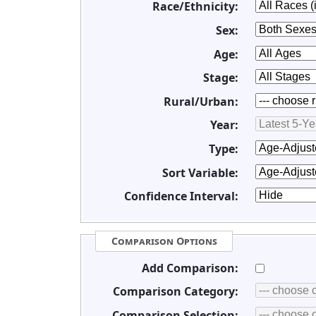
Race/Ethnicity:
Sex:
Age:
Stage:
Rural/Urban:
Year:
Type:
Sort Variable:
Confidence Interval:
Comparison Options
Add Comparison:
Comparison Category:
Comparison Selection: