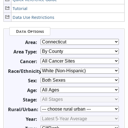
Tutorial
Data Use Restrictions
Data Options
Area:
Area Type:
Cancer:
Race/Ethnicity:
Sex:
Age:
Stage:
Rural/Urban:
Year: