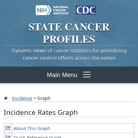
STATE
CANCER
PROFILES
Dynamic views of cancer statistics for prioritizing
cancer control efforts across the nation
Main Menu
Incidence
> Graph
Incidence Rates Graph
About This Graph
Quick Reference Guide