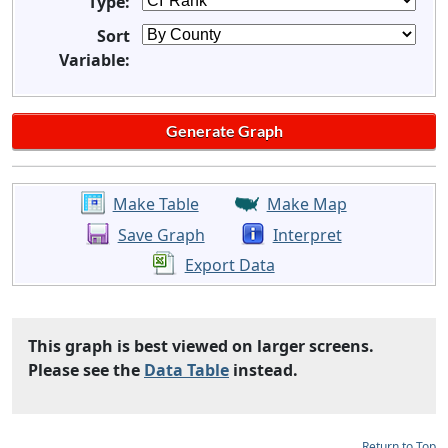
Type:
Sort
Variable:
Make Table
Make Map
Save Graph
Interpret
Export Data
This graph is best viewed on larger screens.
Please see the
Data Table
instead.
Return to Top