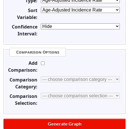
Type:
Sort
Variable:
Confidence
Interval:
Comparison Options
Add
Comparison:
Comparison
Category:
Comparison
Selection: