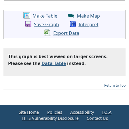
Make Table
Make Map
Save Graph
Interpret
Export Data
This graph is best viewed on larger screens.
Please see the
Data Table
instead.
Return to Top
Site Home
Policies
Accessibility
FOIA
HHS Vulnerability Disclosure
Contact Us