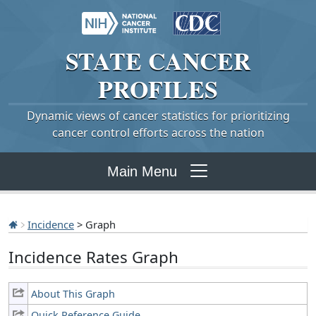
STATE
CANCER
PROFILES
Dynamic views of cancer statistics for prioritizing
cancer control efforts across the nation
Main Menu
Incidence
> Graph
Incidence Rates Graph
About This Graph
Quick Reference Guide