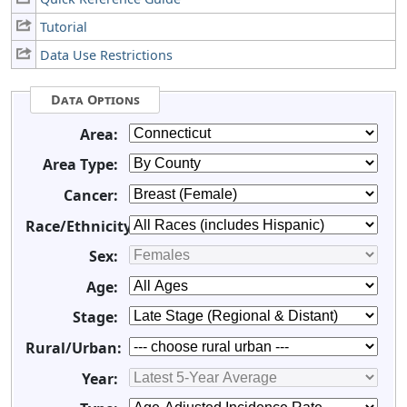
Tutorial
Data Use Restrictions
Data Options
Area:
Area Type:
Cancer:
Race/Ethnicity:
Sex:
Age:
Stage:
Rural/Urban:
Year: