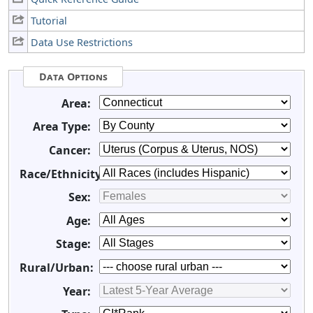
Tutorial
Data Use Restrictions
Data Options
Area:
Area Type:
Cancer:
Race/Ethnicity:
Sex:
Age:
Stage:
Rural/Urban:
Year: