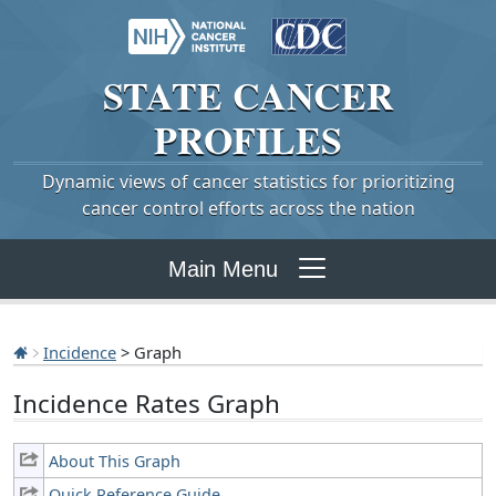
STATE
CANCER
PROFILES
Dynamic views of cancer statistics for prioritizing
cancer control efforts across the nation
Main Menu
Incidence
> Graph
Incidence Rates Graph
About This Graph
Quick Reference Guide