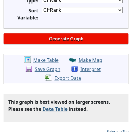
Type:
Sort
Variable:
Make Table
Make Map
Save Graph
Interpret
Export Data
This graph is best viewed on larger screens.
Please see the
Data Table
instead.
Return to Top