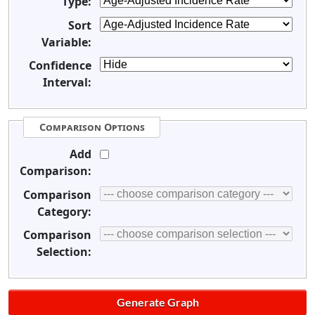
Type:
Sort
Variable:
Confidence
Interval:
Comparison Options
Add
Comparison:
Comparison
Category:
Comparison
Selection: