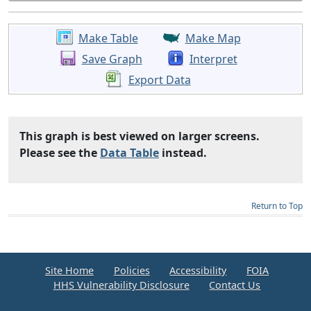
Make Table
Make Map
Save Graph
Interpret
Export Data
This graph is best viewed on larger screens.
Please see the
Data Table
instead.
Return to Top
Site Home
Policies
Accessibility
FOIA
HHS Vulnerability Disclosure
Contact Us