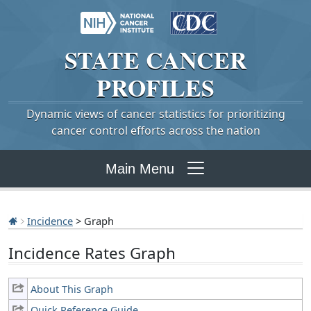
STATE
CANCER
PROFILES
Dynamic views of cancer statistics for prioritizing
cancer control efforts across the nation
Main Menu
Incidence
> Graph
Incidence Rates Graph
About This Graph
Quick Reference Guide