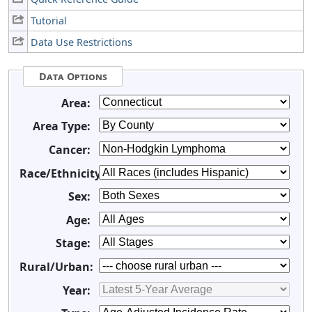
Tutorial
Data Use Restrictions
Data Options
Area:
Area Type:
Cancer:
Race/Ethnicity:
Sex:
Age:
Stage:
Rural/Urban:
Year: