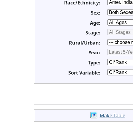
Race/Ethnicity:
Sex:
Age:
Stage:
Rural/Urban:
Year:
Type:
Sort Variable:
Make Table