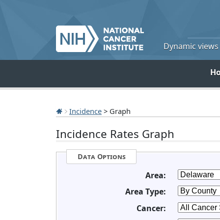
Dynamic views o
H
Incidence
> Graph
Incidence Rates Graph
Data Options
Area:
Area Type:
Cancer: