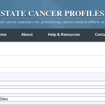
STATE
CANCER
PROFILES
f cancer statistics for prioritizing cancer control efforts a
ome
About
Help & Resources
Cont