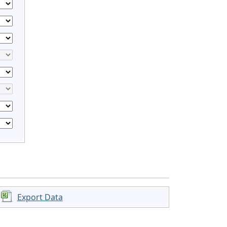
Export Data