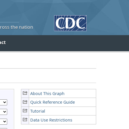
cross the nation
act
About This Graph
Quick Reference Guide
Tutorial
Data Use Restrictions