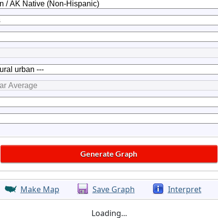
Make Map
Save Graph
Interpret
Loading...