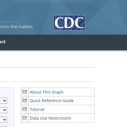
cross the nation
act
About This Graph
Quick Reference Guide
Tutorial
Data Use Restrictions