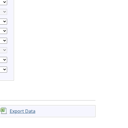
Export Data