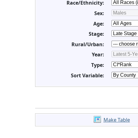
Race/Ethnicity:
Sex:
Age:
Stage:
Rural/Urban:
Year:
Type:
Sort Variable:
Make Table