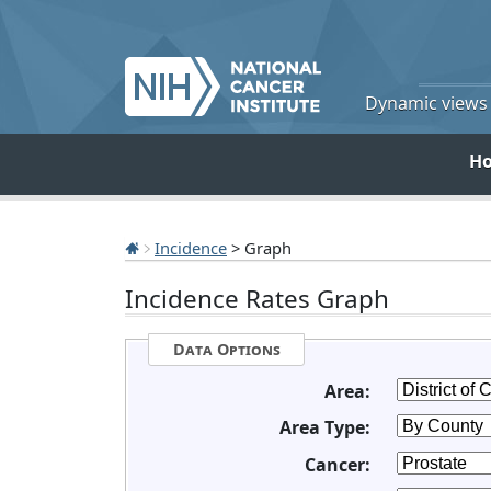
Dynamic views o
H
Incidence
> Graph
Incidence Rates Graph
Data Options
Area:
Area Type:
Cancer: