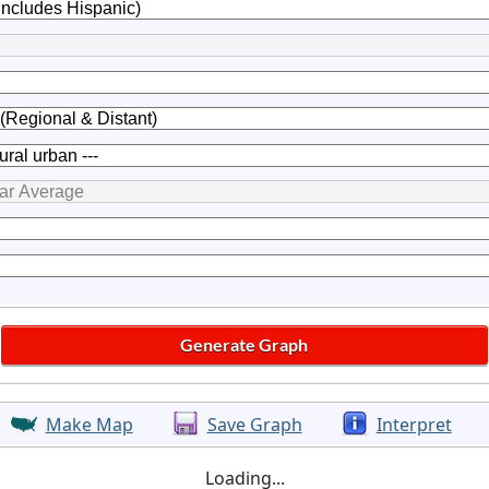
Make Map
Save Graph
Interpret
Loading...