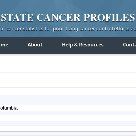
STATE
CANCER
PROFILES
f cancer statistics for prioritizing cancer control efforts a
ome
About
Help & Resources
Cont