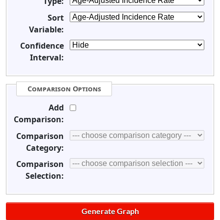
Type:
Sort
Variable:
Confidence
Interval:
Comparison Options
Add
Comparison:
Comparison
Category:
Comparison
Selection: