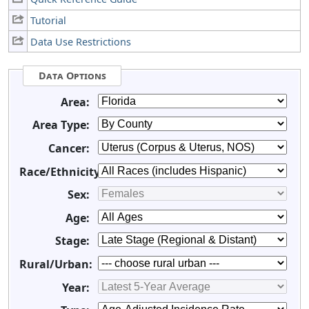
Tutorial
Data Use Restrictions
Data Options
Area:
Area Type:
Cancer:
Race/Ethnicity:
Sex:
Age:
Stage:
Rural/Urban:
Year: