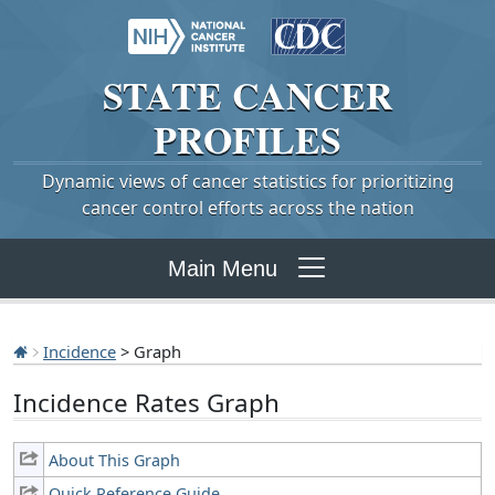
STATE
CANCER
PROFILES
Dynamic views of cancer statistics for prioritizing
cancer control efforts across the nation
Main Menu
Incidence
> Graph
Incidence Rates Graph
About This Graph
Quick Reference Guide