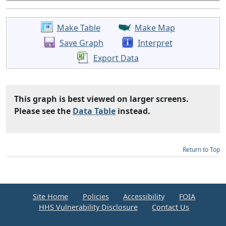
Make Table
Make Map
Save Graph
Interpret
Export Data
This graph is best viewed on larger screens.
Please see the
Data Table
instead.
Return to Top
Site Home
Policies
Accessibility
FOIA
HHS Vulnerability Disclosure
Contact Us