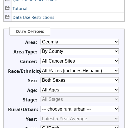
Tutorial
Data Use Restrictions
Data Options
Area:
Area Type:
Cancer:
Race/Ethnicity:
Sex:
Age:
Stage:
Rural/Urban:
Year: