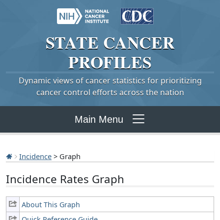
STATE
CANCER
PROFILES
Dynamic views of cancer statistics for prioritizing
cancer control efforts across the nation
Main Menu
Incidence
> Graph
Incidence Rates Graph
About This Graph
Quick Reference Guide