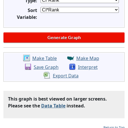
Type:
Sort
Variable:
Make Table
Make Map
Save Graph
Interpret
Export Data
This graph is best viewed on larger screens.
Please see the
Data Table
instead.
Return to Top