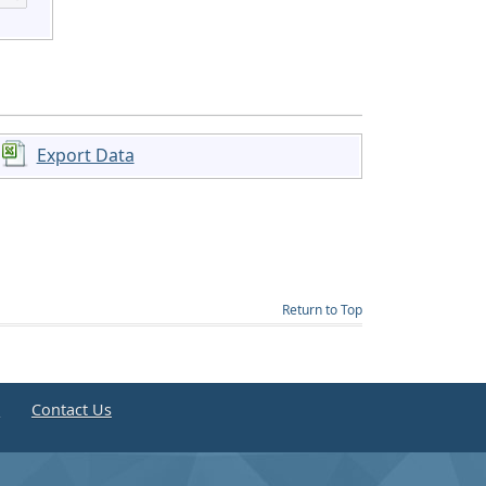
Export Data
Return to Top
e
Contact Us