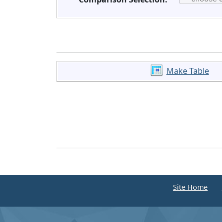
Make Table
Site Home