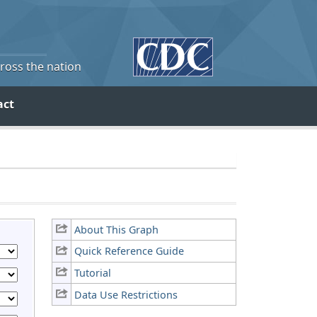
cross the nation
act
About This Graph
Quick Reference Guide
Tutorial
Data Use Restrictions