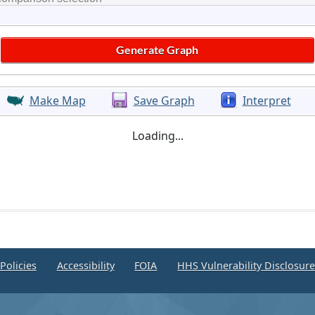
Make Map
Save Graph
Interpret
Loading...
Policies
Accessibility
FOIA
HHS Vulnerability Disclosur