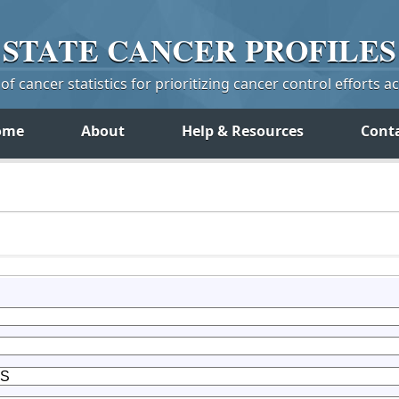
STATE
CANCER
PROFILES
f cancer statistics for prioritizing cancer control efforts a
ome
About
Help & Resources
Cont