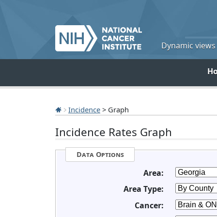
Dynamic views o
H
Incidence
> Graph
Incidence Rates Graph
Data Options
Area:
Area Type:
Cancer: