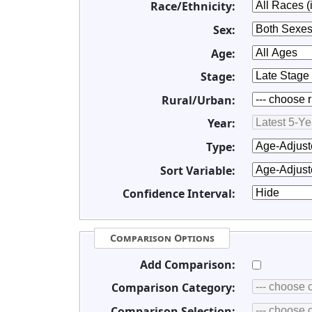
Race/Ethnicity:
Sex:
Age:
Stage:
Rural/Urban:
Year:
Type:
Sort Variable:
Confidence Interval:
Comparison Options
Add Comparison:
Comparison Category:
Comparison Selection: