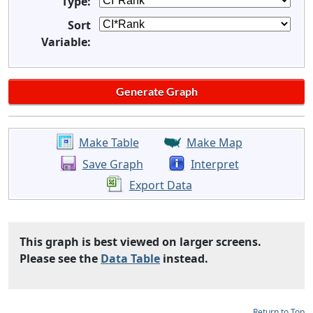
Type:
Sort
Variable:
Make Table
Make Map
Save Graph
Interpret
Export Data
This graph is best viewed on larger screens.
Please see the
Data Table
instead.
Return to Top