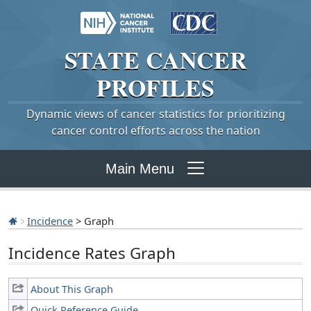
STATE
CANCER
PROFILES
Dynamic views of cancer statistics for prioritizing
cancer control efforts across the nation
Main Menu
Incidence
> Graph
Incidence Rates Graph
About This Graph
Quick Reference Guide