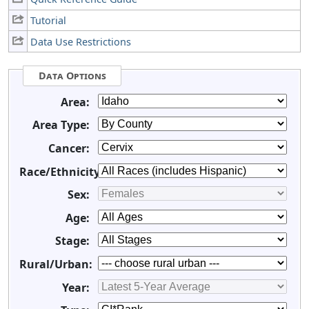
Tutorial
Data Use Restrictions
Data Options
Area:
Area Type:
Cancer:
Race/Ethnicity:
Sex:
Age:
Stage:
Rural/Urban:
Year: