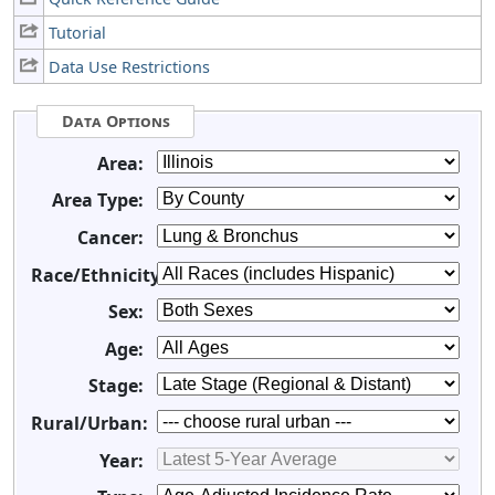
Tutorial
Data Use Restrictions
Data Options
Area:
Area Type:
Cancer:
Race/Ethnicity:
Sex:
Age:
Stage:
Rural/Urban:
Year: