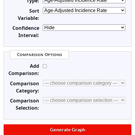
Type:
Sort
Variable:
Confidence
Interval:
Comparison Options
Add
Comparison:
Comparison
Category:
Comparison
Selection: