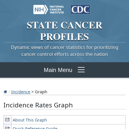
STATE
CANCER
PROFILES
Dynamic views of cancer statistics for prioritizing
cancer control efforts across the nation
Main Menu
Incidence
> Graph
Incidence Rates Graph
About This Graph
Quick Reference Guide