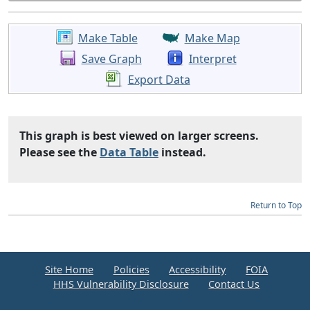
Make Table
Make Map
Save Graph
Interpret
Export Data
This graph is best viewed on larger screens.
Please see the
Data Table
instead.
Return to Top
Site Home
Policies
Accessibility
FOIA
HHS Vulnerability Disclosure
Contact Us