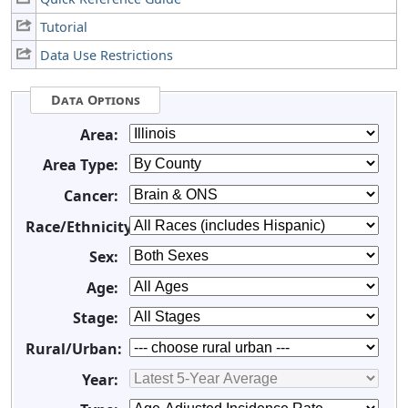
Tutorial
Data Use Restrictions
Data Options
Area:
Area Type:
Cancer:
Race/Ethnicity:
Sex:
Age:
Stage:
Rural/Urban:
Year: