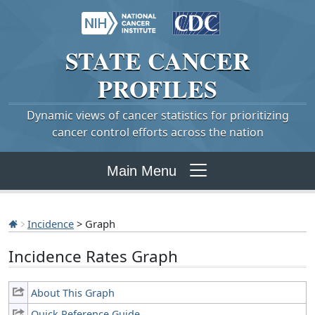
STATE
CANCER
PROFILES
Dynamic views of cancer statistics for prioritizing
cancer control efforts across the nation
Main Menu
Incidence
> Graph
Incidence Rates Graph
About This Graph
Quick Reference Guide