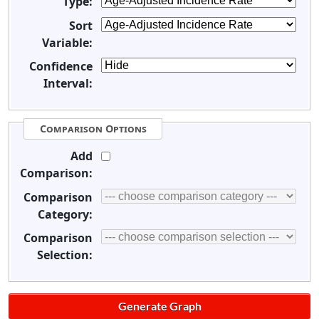
Type:
Sort
Variable:
Confidence
Interval:
Comparison Options
Add
Comparison:
Comparison
Category:
Comparison
Selection: