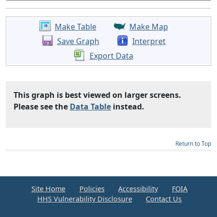
Make Table
Make Map
Save Graph
Interpret
Export Data
This graph is best viewed on larger screens.
Please see the
Data Table
instead.
Return to Top
Site Home
Policies
Accessibility
FOIA
HHS Vulnerability Disclosure
Contact Us