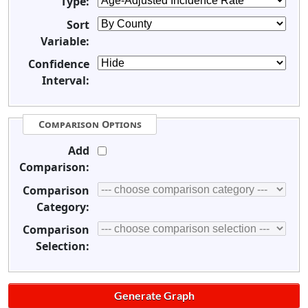
Type:
Sort
Variable:
Confidence
Interval:
Comparison Options
Add
Comparison:
Comparison
Category:
Comparison
Selection: