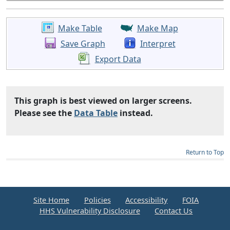
Make Table
Make Map
Save Graph
Interpret
Export Data
This graph is best viewed on larger screens.
Please see the
Data Table
instead.
Return to Top
Site Home
Policies
Accessibility
FOIA
HHS Vulnerability Disclosure
Contact Us