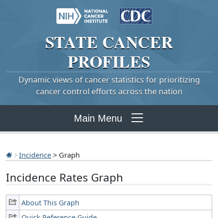
STATE
CANCER
PROFILES
Dynamic views of cancer statistics for prioritizing
cancer control efforts across the nation
Main Menu
Incidence
> Graph
Incidence Rates Graph
About This Graph
Quick Reference Guide