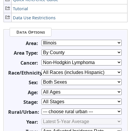
Tutorial
Data Use Restrictions
Data Options
Area:
Area Type:
Cancer:
Race/Ethnicity:
Sex:
Age:
Stage:
Rural/Urban:
Year: