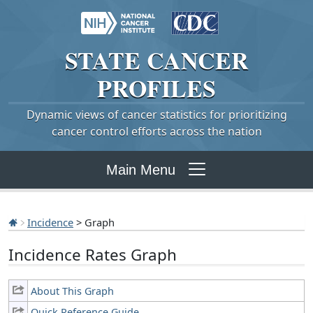
STATE
CANCER
PROFILES
Dynamic views of cancer statistics for prioritizing
cancer control efforts across the nation
Main Menu
Incidence
> Graph
Incidence Rates Graph
About This Graph
Quick Reference Guide