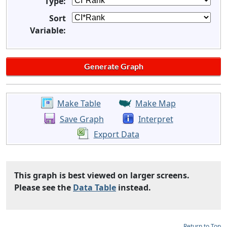
Type:
Sort
Variable:
Make Table
Make Map
Save Graph
Interpret
Export Data
This graph is best viewed on larger screens.
Please see the
Data Table
instead.
Return to Top