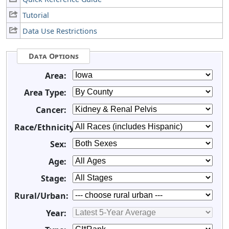
Tutorial
Data Use Restrictions
Data Options
Area:
Area Type:
Cancer:
Race/Ethnicity:
Sex:
Age:
Stage:
Rural/Urban:
Year: