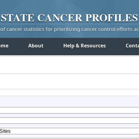
STATE
CANCER
PROFILES
f cancer statistics for prioritizing cancer control efforts a
ome
About
Help & Resources
Cont