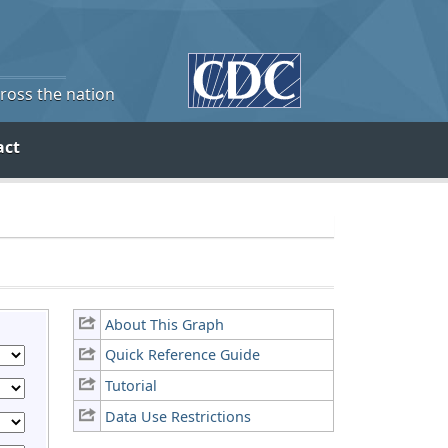
cross the nation
act
About This Graph
Quick Reference Guide
Tutorial
Data Use Restrictions