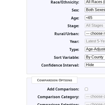
Race/Ethnicity:
Sex:
Age:
Stage:
Rural/Urban:
Year:
Type:
Sort Variable:
Confidence Interval:
Comparison Options
Add Comparison:
Comparison Category:
Comparison Selection: