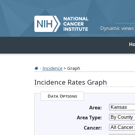
Dynamic views o
H
Incidence
> Graph
Incidence Rates Graph
Data Options
Area:
Area Type:
Cancer: