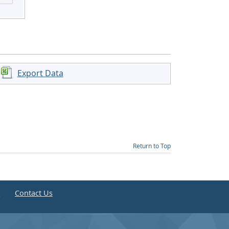
Export Data
Return to Top
e
Contact Us