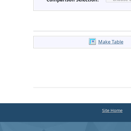
Make Table
Site Home