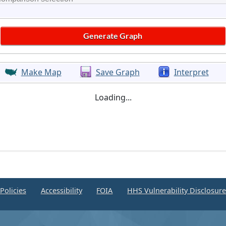
Make Map
Save Graph
Interpret
Loading...
Policies
Accessibility
FOIA
HHS Vulnerability Disclosur