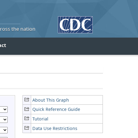
cross the nation
act
About This Graph
Quick Reference Guide
Tutorial
Data Use Restrictions