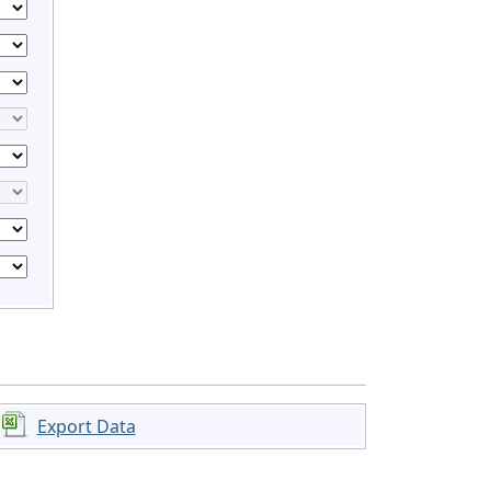
Export Data