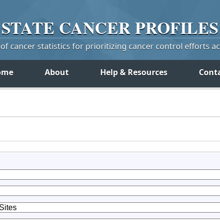
STATE
CANCER
PROFILES
f cancer statistics for prioritizing cancer control efforts a
ome
About
Help & Resources
Cont