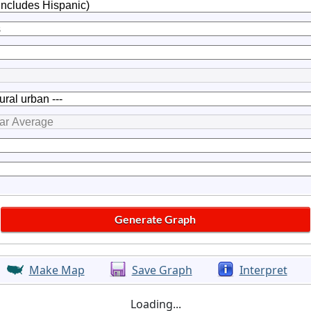
Make Map
Save Graph
Interpret
Loading...