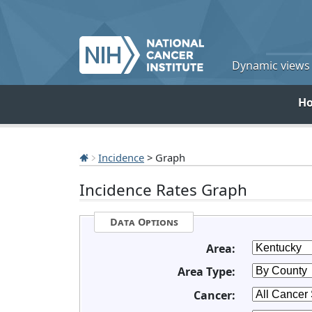
Dynamic views o
H
Incidence
> Graph
Incidence Rates Graph
Data Options
Area:
Area Type:
Cancer: