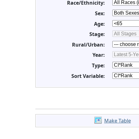
Race/Ethnicity:
Sex:
Age:
Stage:
Rural/Urban:
Year:
Type:
Sort Variable:
Make Table