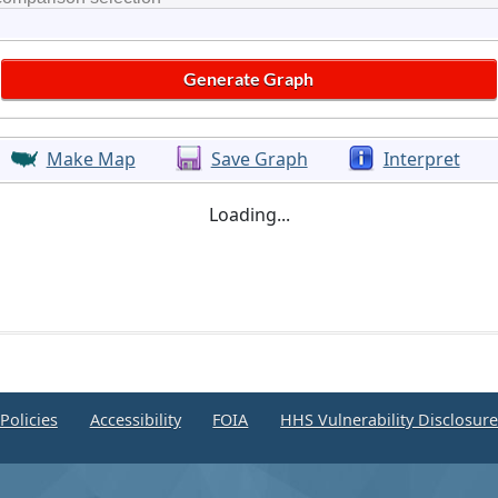
Make Map
Save Graph
Interpret
Loading...
Policies
Accessibility
FOIA
HHS Vulnerability Disclosur