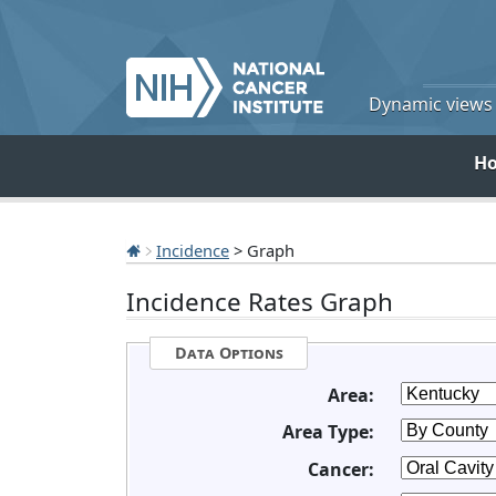
Dynamic views o
H
Incidence
> Graph
Incidence Rates Graph
Data Options
Area:
Area Type:
Cancer: