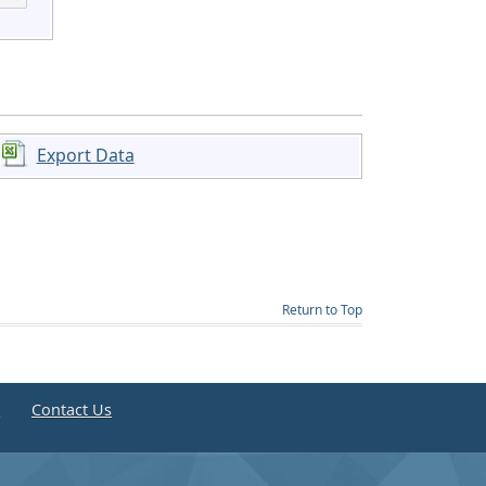
Export Data
Return to Top
e
Contact Us