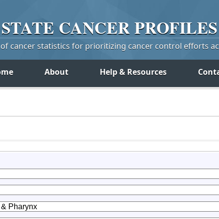
STATE
CANCER
PROFILES
f cancer statistics for prioritizing cancer control efforts a
ome
About
Help & Resources
Cont