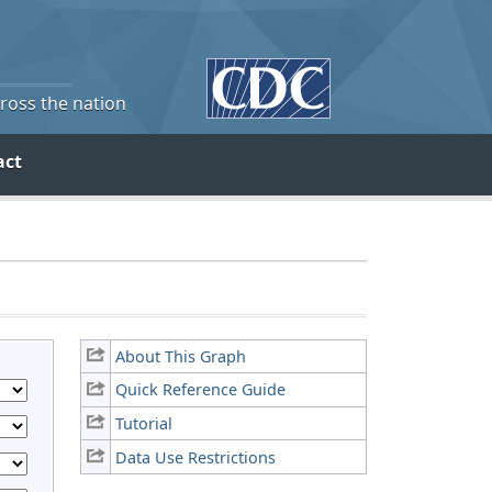
cross the nation
act
About This Graph
Quick Reference Guide
Tutorial
Data Use Restrictions