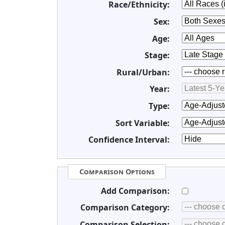
Race/Ethnicity:
Sex:
Age:
Stage:
Rural/Urban:
Year:
Type:
Sort Variable:
Confidence Interval:
Comparison Options
Add Comparison:
Comparison Category:
Comparison Selection: