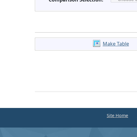
Make Table
Site Home