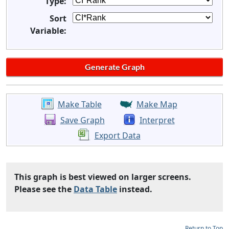
Type:
Sort
Variable:
Make Table
Make Map
Save Graph
Interpret
Export Data
This graph is best viewed on larger screens.
Please see the
Data Table
instead.
Return to Top