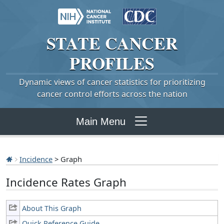
STATE
CANCER
PROFILES
Dynamic views of cancer statistics for prioritizing
cancer control efforts across the nation
Main Menu
Incidence
> Graph
Incidence Rates Graph
About This Graph
Quick Reference Guide