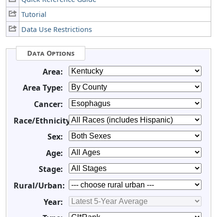
Tutorial
Data Use Restrictions
Data Options
Area:
Area Type:
Cancer:
Race/Ethnicity:
Sex:
Age:
Stage:
Rural/Urban:
Year: